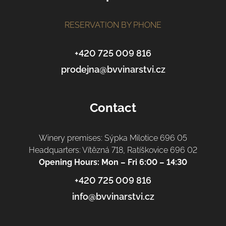
e
r
RESERVATION BY PHONE
+420 725 009 816
prodejna@bvvinarstvi.cz
Contact
Winery premises: Sýpka Milotice 696 05
Headquarters: Vítězná 718, Ratíškovice 696 02
Opening Hours: Mon – Fri 6:00 – 14:30
+420 725 009 816
info@bvvinarstvi.cz