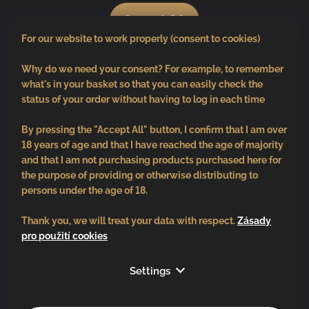
0
pcs /
€0
For our website to work properly (consent to cookies)
Why do we need your consent? For example, to remember
what's in your basket so that you can easily check the
status of your order without having to log in each time
By pressing the "Accept All" button, I confirm that I am over
18 years of age and that I have reached the age of majority
and that I am not purchasing products purchased here for
the purpose of providing or otherwise distributing to
persons under the age of 18.
Thank you, we will treat your data with respect.
Zásady
pro použití cookies
Follow us
Settings