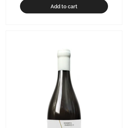
Add to cart