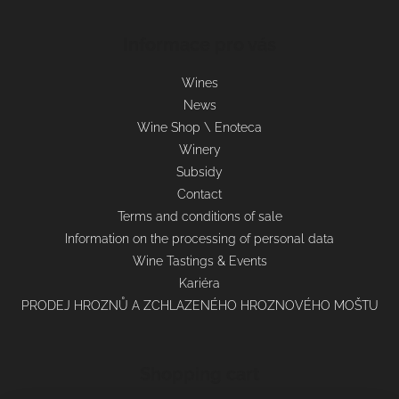
Informace pro vás
Wines
News
Wine Shop \ Enoteca
Winery
Subsidy
Contact
Terms and conditions of sale
Information on the processing of personal data
Wine Tastings & Events
Kariéra
PRODEJ HROZNŮ A ZCHLAZENÉHO HROZNOVÉHO MOŠTU
Shopping cart