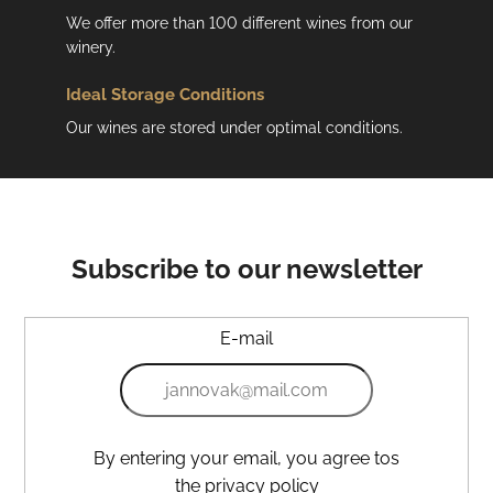
We offer more than 100 different wines from our
winery.
Ideal Storage Conditions
Our wines are stored under optimal conditions.
Subscribe to our newsletter
E-mail
By entering your email, you agree tos
the privacy policy