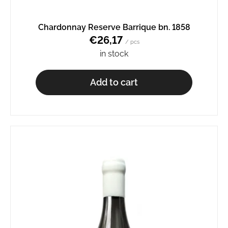
o
m
Chardonnay Reserve Barrique bn. 1858
m
€26,17
e
/ pcs
n
in stock
d
Add to cart
AURELIUS
BN.
2345
€8,65