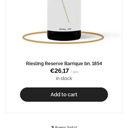
Riesling Reserve Barrique bn. 1854
€26,17
/ pcs
in stock
Add to cart
3
items total