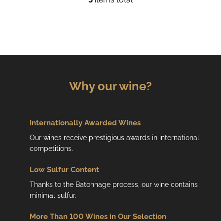
L
i
s
t
i
n
g
c
Why our wine?
o
n
t
r
Internationally Awarded Wines
o
Our wines receive prestigious awards in international
l
competitions.
s
Low
Sulfur Content
Thanks to the Batonnage process, our wine contains
minimal sulfur.
More Than 100 Wines in Our Selection