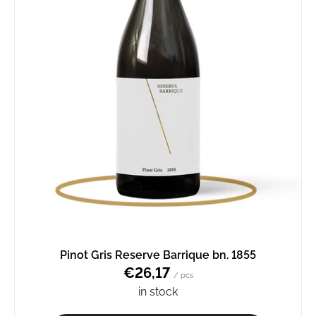
Pinot Gris Reserve Barrique bn. 1855
€26,17
/ pcs
in stock