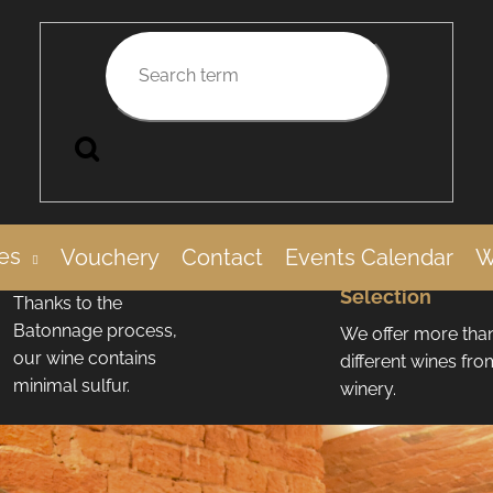
Search
Low
More Than 100
es
Vouchery
Contact
Events Calendar
W
Sulfur Content
Wines in Our
Selection
Thanks to the
Batonnage process,
We offer more tha
our wine contains
different wines fr
minimal sulfur.
winery.