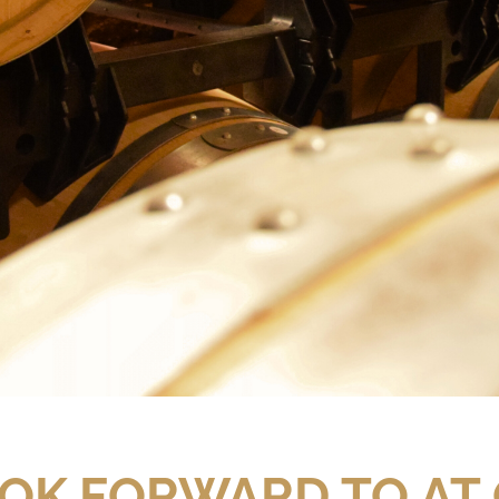
OK FORWARD TO AT