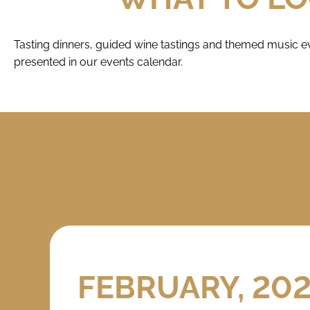
Tasting dinners, guided wine tastings and themed music ev
presented in our events calendar.
FEBRUARY, 20