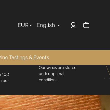
Login
Shopp
EUR
English
cart
Ideal Storage
ine Tastings & Events
Conditions
Our wines are stored
under optimal
n 100
conditions.
om our