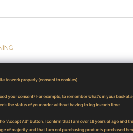
NING
cuisine and true craftsmanship meet. The tasting menu, wor
máš Frank, presents Moravia in a contemporary interpretation
te to work properly (consent to cookies)
te the harmony of each course.
ed your consent? For example, to remember what's in your basket s
eck the status of your order without having to log in each time
he "Accept All" button, I confirm that I am over 18 years of age and th
age of majority and that I am not purchasing products purchased here