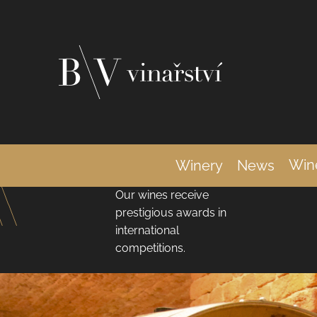
C
Skip
a
Back
Back
shopping
shopping
to
r
content
t
Internationally
Win
Winery
News
Awarded Wines
Our wines receive
prestigious awards in
international
competitions.