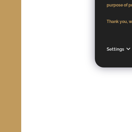
purpose of pr
Thank you, we
Settings