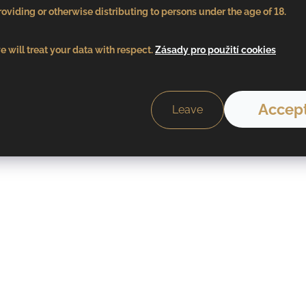
oviding or otherwise distributing to persons under the age of 18.
 will treat your data with respect.
Zásady pro použití cookies
Accept
Leave