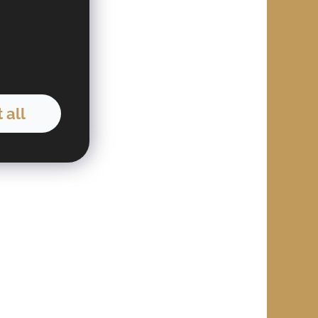
03
 all