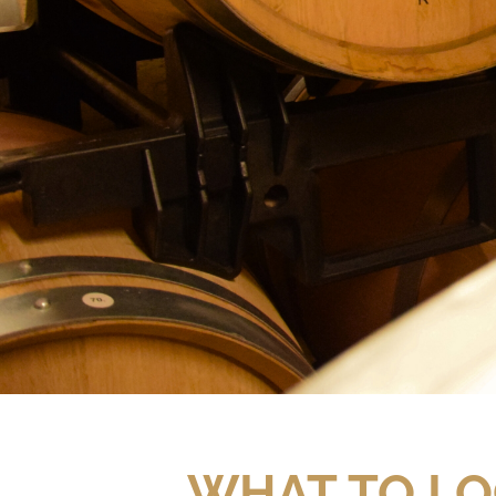
WHAT TO LO