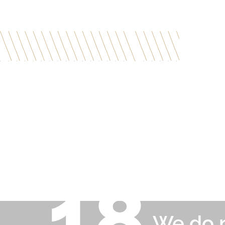
We do n