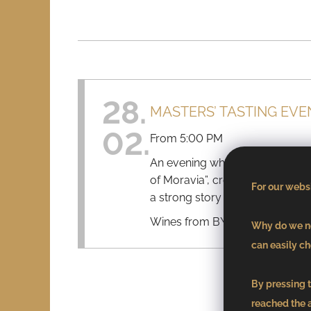
28.
MASTERS’ TASTING EVE
02.
From 5:00 PM
An evening where wine, modern 
of Moravia”, created by Chef To
For our websi
a strong story on every plate.
Wines from B\V Winery comple
Why do we ne
can easily ch
By pressing t
reached the 