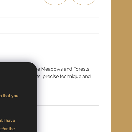
07
03
king title “From the Meadows and Forests
. Local ingredients, precise technique and
o that you
21
at I have
 for the