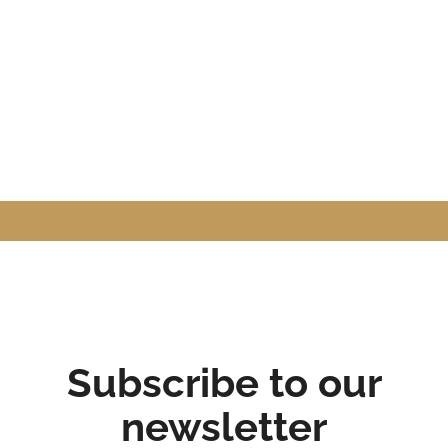
Subscribe to our
newsletter