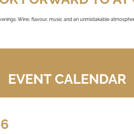
enings. Wine, flavour, music and an unmistakable atmosphere
EVENT CALENDAR
26