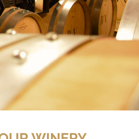
 OUR WINERY