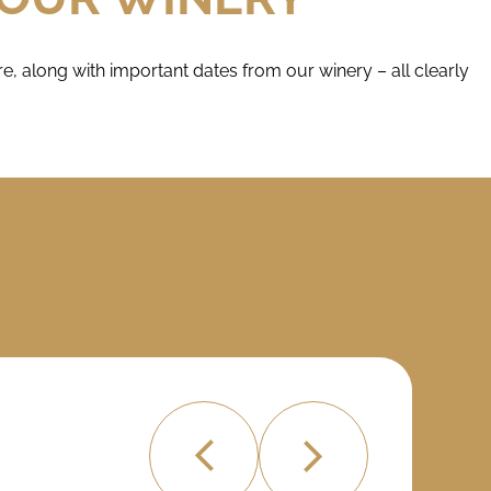
, along with important dates from our winery – all clearly
MAR