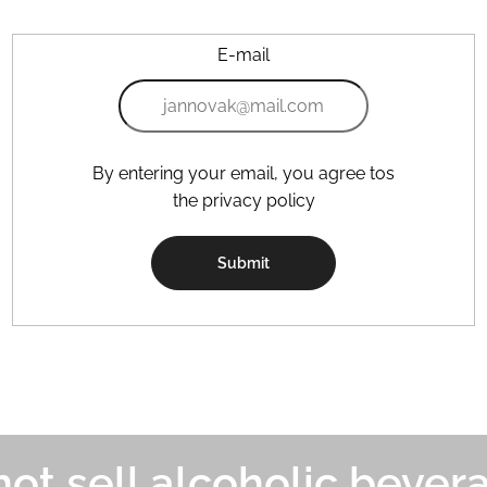
E-mail
By entering your email, you agree tos
the privacy policy
Submit
ot sell alcoholic bever