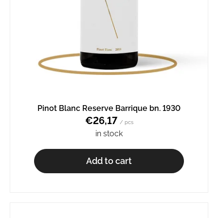
Pinot Blanc Reserve Barrique bn. 1930
€26,17
/ pcs
in stock
Add to cart