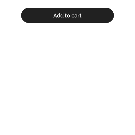
Add to cart