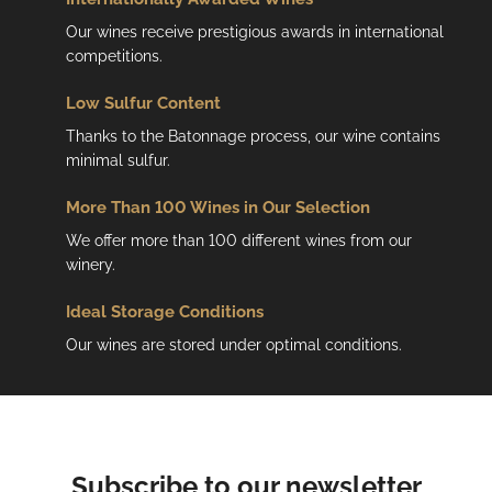
r
o
Our wines receive prestigious awards in international
l
competitions.
s
Low
Sulfur Content
Thanks to the Batonnage process, our wine contains
minimal sulfur.
More Than 100 Wines in Our Selection
We offer more than 100 different wines from our
winery.
Ideal Storage Conditions
Our wines are stored under optimal conditions.
Subscribe to our newsletter