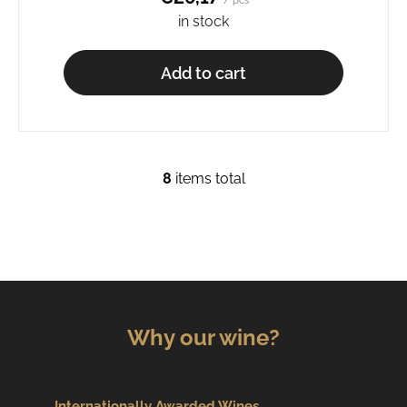
/ pcs
in stock
Add to cart
8
items total
L
i
s
t
i
n
g
c
Why our wine?
o
n
t
Internationally Awarded Wines