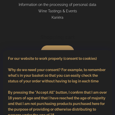
Information on the processing of personal data
Wine Tastings & Events
Kariéra
Shopping cart
0
pcs /
€0
For our website to work properly (consent to cookies)
Why do we need your consent? For example, to remember
what's in your basket so that you can easily check the
status of your order without having to log in each time
By pressing the "Accept All" button, I confirm that I am over
18 years of age and that I have reached the age of majority
and that I am not purchasing products purchased here for
the purpose of providing or otherwise distributing to