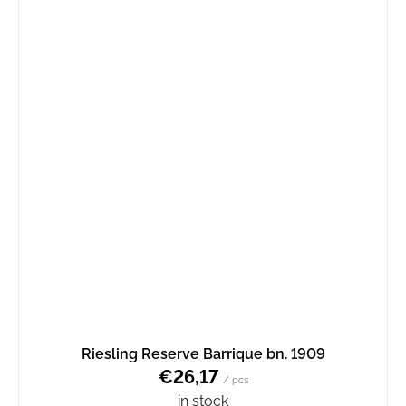
Riesling Reserve Barrique bn. 1909
€26,17
/ pcs
in stock