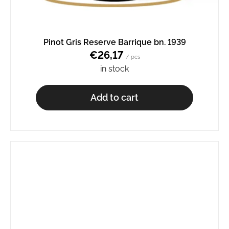
Pinot Gris Reserve Barrique bn. 1939
€26,17
/ pcs
in stock
Add to cart