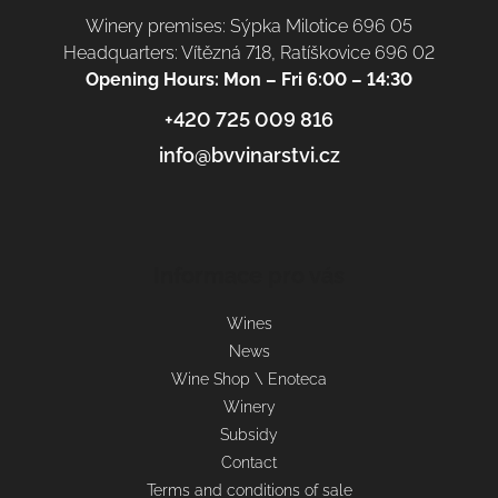
Winery premises: Sýpka Milotice 696 05
Headquarters: Vítězná 718, Ratíškovice 696 02
Opening Hours: Mon – Fri 6:00 – 14:30
+420 725 009 816
info@bvvinarstvi.cz
Informace pro vás
Wines
News
Wine Shop \ Enoteca
Winery
Subsidy
Contact
Terms and conditions of sale