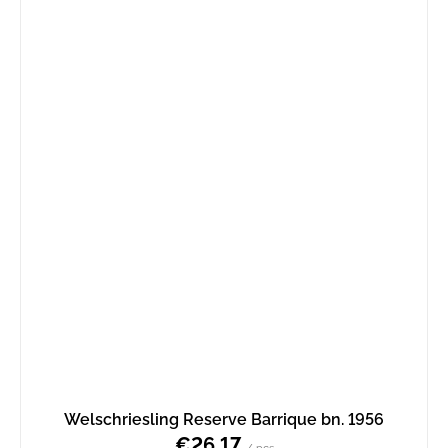
Welschriesling Reserve Barrique bn. 1956
€26,17