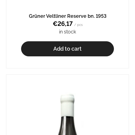
o
m
Grüner Veltliner Reserve bn. 1953
m
€26,17
e
/ pcs
n
in stock
d
Add to cart
SCHEUREBE
BN.
2329
€9,27