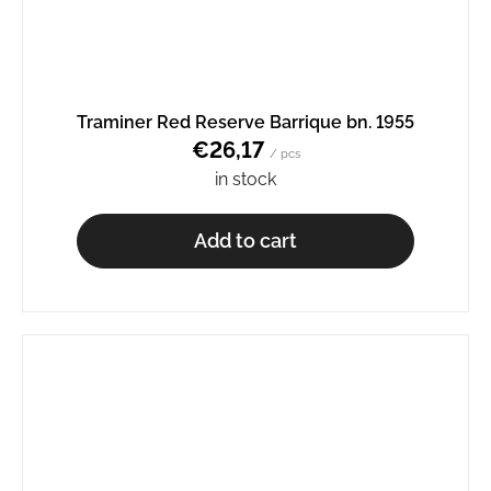
Traminer Red Reserve Barrique bn. 1955
€26,17
/ pcs
in stock
Add to cart