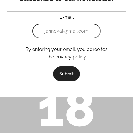
E-mail
By entering your email, you agree tos
the privacy policy
Submit