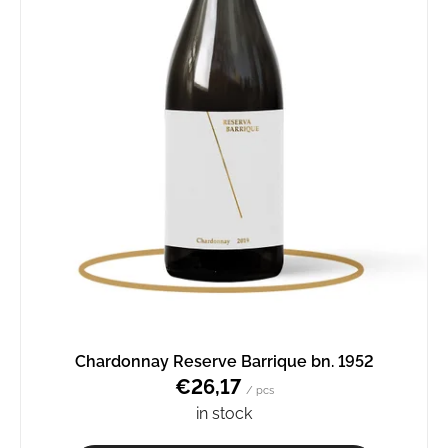
Chardonnay Reserve Barrique bn. 1952
€26,17
/ pcs
in stock