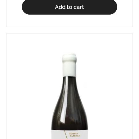
Add to cart