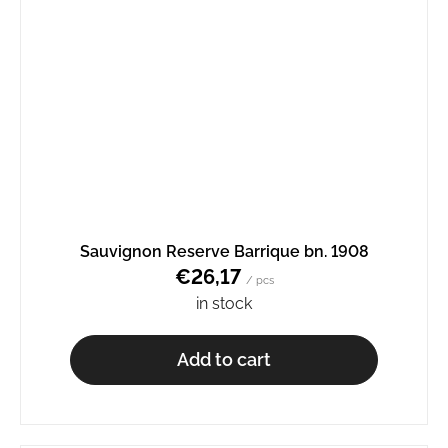
Sauvignon Reserve Barrique bn. 1908
€26,17
/ pcs
in stock
Add to cart