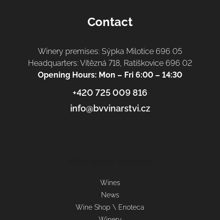
Contact
Winery premises: Sýpka Milotice 696 05
Headquarters: Vítězná 718, Ratíškovice 696 02
Opening Hours: Mon – Fri 6:00 – 14:30
+420 725 009 816
info@bvvinarstvi.cz
Informace pro vás
Wines
News
Wine Shop \ Enoteca
Winery