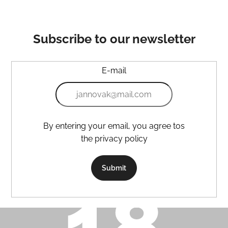
Subscribe to our newsletter
E-mail
By entering your email, you agree tos
the privacy policy
Submit