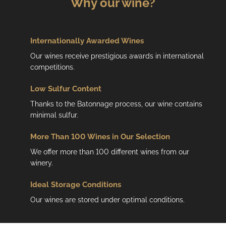
Why our wine?
o
n
t
r
Internationally Awarded Wines
o
Our wines receive prestigious awards in international
l
competitions.
s
Low
Sulfur Content
Thanks to the Batonnage process, our wine contains
minimal sulfur.
More Than 100 Wines in Our Selection
We offer more than 100 different wines from our
winery.
Ideal Storage Conditions
Our wines are stored under optimal conditions.