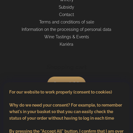
Subsidy
Contact
Terms and conditions of sale
Information on the processing of personal data
Wine Tastings & Events
Kariéra
Shopping cart
0
pcs /
€0
For our website to work properly (consent to cookies)
Why do we need your consent? For example, to remember
what's in your basket so that you can easily check the
status of your order without having to log in each time
By pressing the "Accept All" button, I confirm that I am over