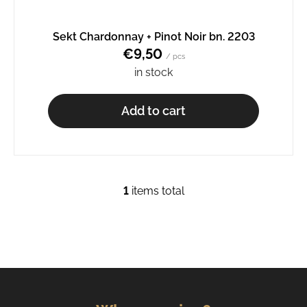
o
m
Sekt Chardonnay + Pinot Noir bn. 2203
m
€9,50
e
/ pcs
n
in stock
d
Add to cart
PINOT
GRIS
BN.
2234
€9,50
1
items total
L
i
s
t
i
n
g
c