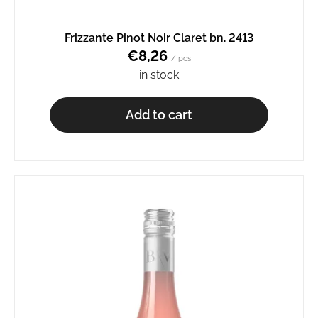
o
m
Frizzante Pinot Noir Claret bn. 2413
m
€8,26
e
/ pcs
n
in stock
d
Add to cart
GRÜNER
VELTLINER
BN.
2520
€7,64