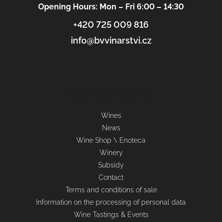
Opening Hours: Mon – Fri 6:00 – 14:30
+420 725 009 816
info@bvvinarstvi.cz
Informace pro vás
Wines
News
Wine Shop \ Enoteca
Winery
Subsidy
Contact
Terms and conditions of sale
Information on the processing of personal data
Wine Tastings & Events