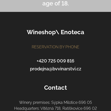
age of 18.
F
o
o
Wineshop\ Enoteca
t
e
r
RESERVATION BY PHONE
+420 725 009 816
prodejna@bvvinarstvi.cz
Contact
Winery premises: Sýpka Milotice 696 05
Headquarters: Vítězná 718, Ratíškovice 696 02