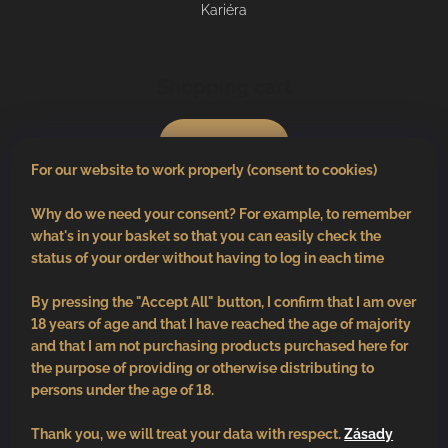
Kariéra
Shopping cart
0
pcs /
€0
For our website to work properly (consent to cookies)
Why do we need your consent? For example, to remember
what's in your basket so that you can easily check the
status of your order without having to log in each time
By pressing the "Accept All" button, I confirm that I am over
18 years of age and that I have reached the age of majority
and that I am not purchasing products purchased here for
the purpose of providing or otherwise distributing to
persons under the age of 18.
Thank you, we will treat your data with respect.
Zásady