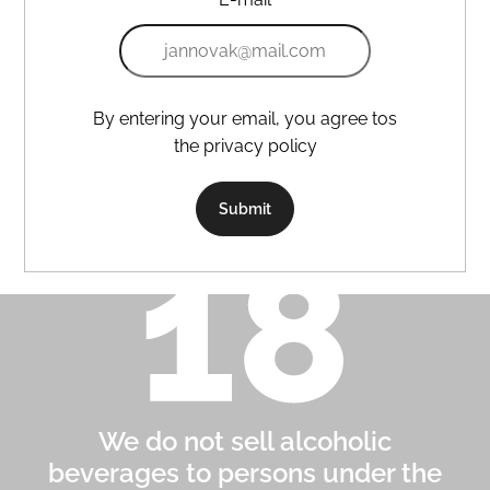
By entering your email, you agree tos
the privacy policy
Submit
We do not sell alcoholic
beverages to persons under the