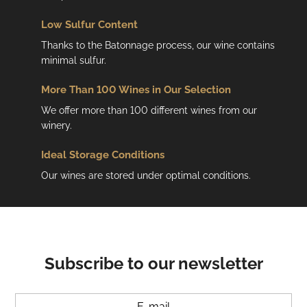
s
Low
Sulfur Content
Thanks to the Batonnage process, our wine contains
minimal sulfur.
More Than 100 Wines in Our Selection
We offer more than 100 different wines from our
winery.
Ideal Storage Conditions
Our wines are stored under optimal conditions.
Subscribe to our newsletter
E-mail