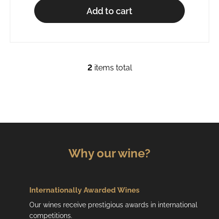
Add to cart
2
items total
L
i
s
t
i
n
g
c
Why our wine?
o
n
t
r
Internationally Awarded Wines
o
Our wines receive prestigious awards in international
l
competitions.