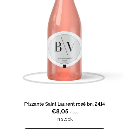
Frizzante Saint Laurent rosé bn. 2414
€8,05
/ pcs
in stock