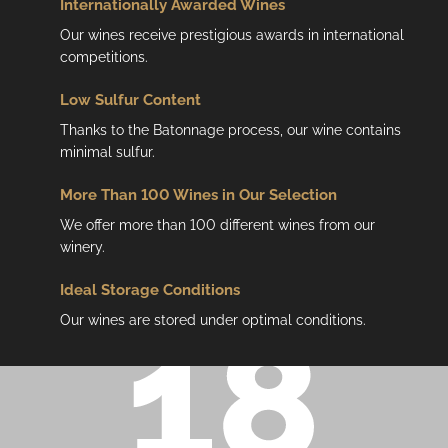
Internationally Awarded Wines
Our wines receive prestigious awards in international
competitions.
Low
Sulfur Content
Thanks to the Batonnage process, our wine contains
minimal sulfur.
More Than 100 Wines in Our Selection
We offer more than 100 different wines from our
winery.
Ideal Storage Conditions
Our wines are stored under optimal conditions.