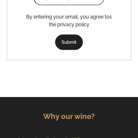
By entering your email, you agree tos
the privacy policy
Submit
Why our wine?