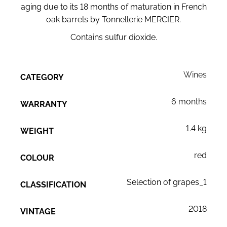
aging due to its 18 months of maturation in French
oak barrels by Tonnellerie MERCIER.
Contains sulfur dioxide.
Wines
CATEGORY
6 months
WARRANTY
1.4 kg
WEIGHT
red
COLOUR
Selection of grapes_1
CLASSIFICATION
2018
VINTAGE