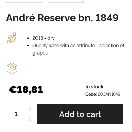
e
r
André Reserve bn. 1849
e
c
o
m
2018 - dry
m
Quality wine with an attribute - selection of
e
grapes
n
d
GRÜNER
VELTLINER
€18,81
In stock
BN.
2520
Code:
203AN1849
Measure
€7,64
price:
Add to cart