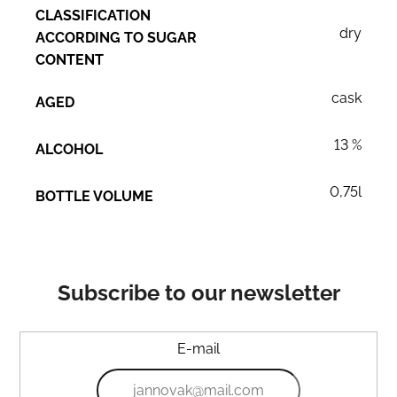
CLASSIFICATION
dry
ACCORDING TO SUGAR
CONTENT
cask
AGED
13 %
ALCOHOL
0,75l
BOTTLE VOLUME
Subscribe to our newsletter
E-mail