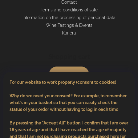
Contact
Terms and conditions of sale
Information on the processing of personal data
Wine Tastings & Events
Kariéra
Shopping cart
0
pcs /
€0
For our website to work properly (consent to cookies)
Why do we need your consent? For example, to remember
what's in your basket so that you can easily check the
status of your order without having to log in each time
By pressing the "Accept All" button, I confirm that I am over
18 years of age and that I have reached the age of majority
and that I am not purchasing products purchased here for