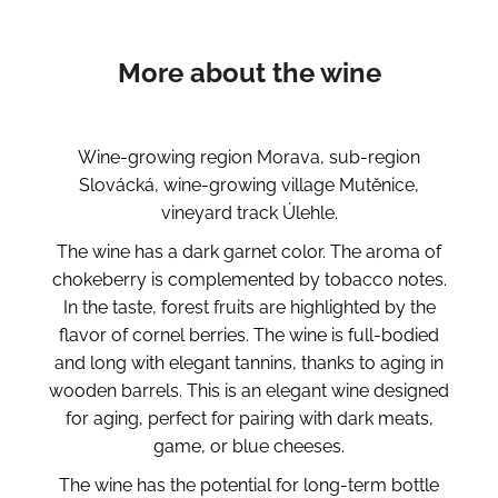
More about the wine
Wine-growing region Morava, sub-region
Slovácká, wine-growing village Mutěnice,
vineyard track Úlehle.
The wine has a dark garnet color. The aroma of
chokeberry is complemented by tobacco notes.
In the taste, forest fruits are highlighted by the
flavor of cornel berries. The wine is full-bodied
and long with elegant tannins, thanks to aging in
wooden barrels. This is an elegant wine designed
for aging, perfect for pairing with dark meats,
game, or blue cheeses.
The wine has the potential for long-term bottle