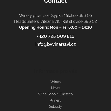
Contact
Winery premises: Sýpka Milotice 696 05
Headquarters: Vítězná 718, Ratíškovice 696 02
Opening Hours: Mon – Fri 6:00 – 14:30
+420 725 009 816
info@bvvinarstvi.cz
Informace pro vás
Wines
News
Wine Shop \ Enoteca
Winery
Subsidy