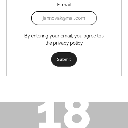
E-mail
i
n
g
f
o
By entering your email, you agree tos
r
the privacy policy
?
Submit
Search
W
e
r
e
c