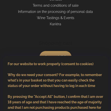
Terms and conditions of sale
Information on the processing of personal data
Wine Tastings & Events
Kariéra
Shopping cart
0
pcs /
€0
For our website to work properly (consent to cookies)
Why do we need your consent? For example, to remember
what's in your basket so that you can easily check the
status of your order without having to log in each time
By pressing the "Accept All" button, I confirm that I am over
18 years of age and that I have reached the age of majority
and that I am not purchasing products purchased here for