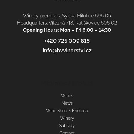
Winery premises: Sýpka Milotice 696 05
Headquarters: Vítězná 718, Ratíškovice 696 02
Opening Hours: Mon – Fri 6:00 – 14:30
+420 725 009 816
info@bvvinarstvi.cz
Informace pro vás
Wines
News
Wine Shop \ Enoteca
Winery
Subsidy
Contact