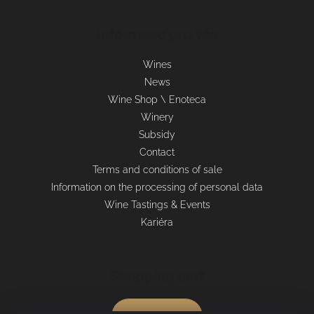
Informace pro vás
Wines
News
Wine Shop \ Enoteca
Winery
Subsidy
Contact
Terms and conditions of sale
Information on the processing of personal data
Wine Tastings & Events
Kariéra
Shopping cart