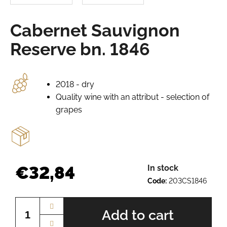
e
r
Cabernet Sauvignon
e
c
Reserve bn. 1846
o
m
m
e
2018 - dry
n
Quality wine with an attribut - selection of
d
grapes
GRÜNER
VELTLINER
BN.
2012
€32,84
In stock
€8,47
Code:
203CS1846
Measure
price:
Add to cart