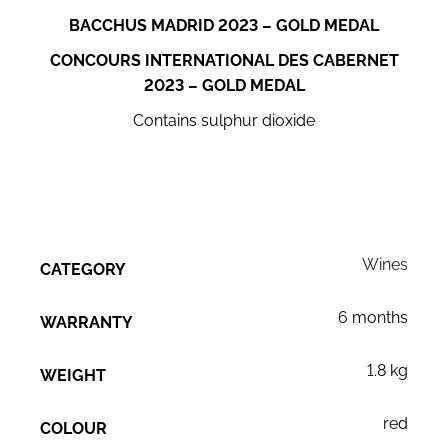
BACCHUS MADRID 2023 – GOLD MEDAL
CONCOURS INTERNATIONAL DES CABERNET
2023 – GOLD MEDAL
Contains sulphur dioxide
Wines
CATEGORY
6 months
WARRANTY
1.8 kg
WEIGHT
red
COLOUR