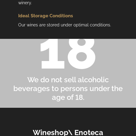
winery.
Ideal Storage Conditions
Our wines are stored under optimal conditions.
We do not sell alcoholic
beverages to persons under the
age of 18.
F
Wineshop\ Enoteca
o