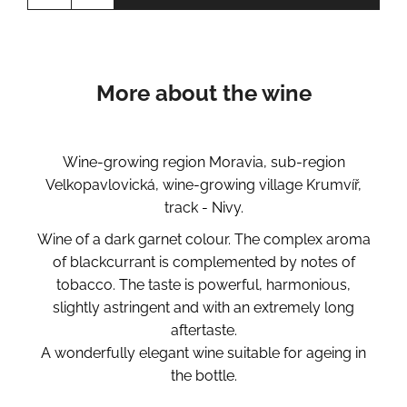
More about the wine
Wine-growing region Moravia, sub-region
Velkopavlovická, wine-growing village Krumvíř,
track - Nivy.
Wine of a dark garnet colour. The complex aroma
of blackcurrant is complemented by notes of
tobacco. The taste is powerful, harmonious,
slightly astringent and with an extremely long
aftertaste.
A wonderfully elegant wine suitable for ageing in
the bottle.