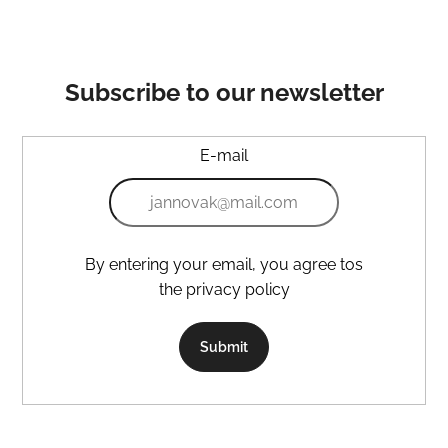
Subscribe to our newsletter
E-mail
By entering your email, you agree tos
the privacy policy
Submit