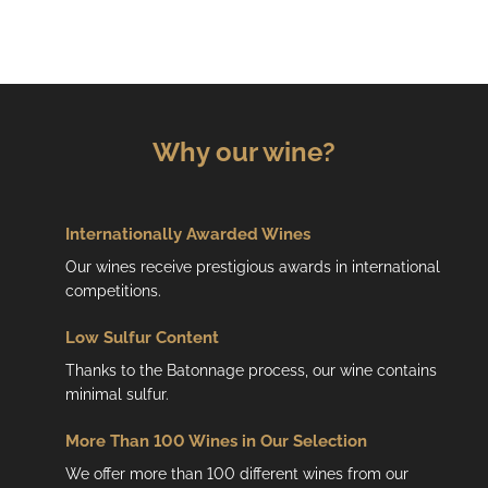
Why our wine?
Internationally Awarded Wines
Our wines receive prestigious awards in international
competitions.
Low
Sulfur Content
Thanks to the Batonnage process, our wine contains
minimal sulfur.
More Than 100 Wines in Our Selection
We offer more than 100 different wines from our