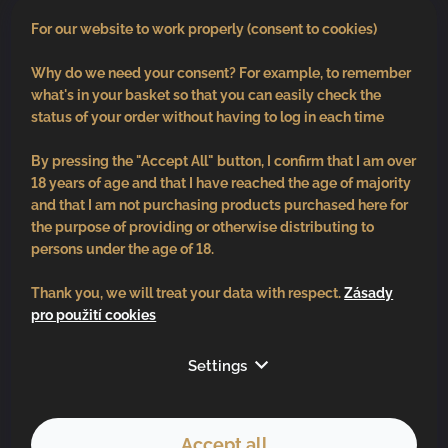
0
pcs /
€0
For our website to work properly (consent to cookies)
Why do we need your consent? For example, to remember
what's in your basket so that you can easily check the
status of your order without having to log in each time
By pressing the "Accept All" button, I confirm that I am over
18 years of age and that I have reached the age of majority
and that I am not purchasing products purchased here for
the purpose of providing or otherwise distributing to
persons under the age of 18.
Thank you, we will treat your data with respect.
Zásady
pro použití cookies
Follow us
Settings
Accept all