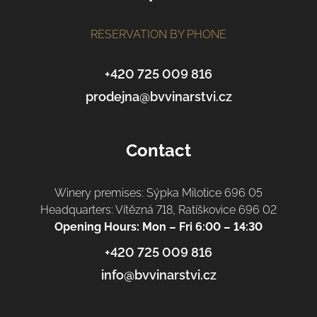
o
t
RESERVATION BY PHONE
e
r
+420 725 009 816
prodejna@bvvinarstvi.cz
Contact
Winery premises: Sýpka Milotice 696 05
Headquarters: Vítězná 718, Ratíškovice 696 02
Opening Hours: Mon – Fri 6:00 – 14:30
+420 725 009 816
info@bvvinarstvi.cz