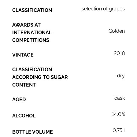
selection of grapes
CLASSIFICATION
AWARDS AT
Golden
INTERNATIONAL
COMPETITIONS
2018
VINTAGE
CLASSIFICATION
dry
ACCORDING TO SUGAR
CONTENT
cask
AGED
14,0%
ALCOHOL
0,75 l
BOTTLE VOLUME