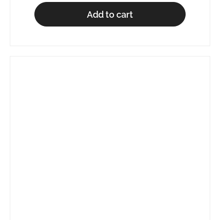
Add to cart