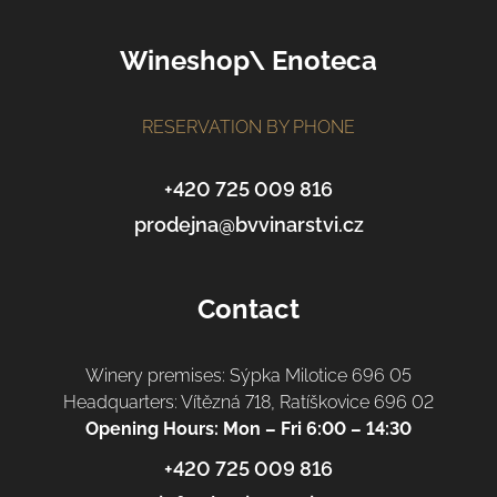
o
o
Wineshop\ Enoteca
t
e
r
RESERVATION BY PHONE
+420 725 009 816
prodejna@bvvinarstvi.cz
Contact
Winery premises: Sýpka Milotice 696 05
Headquarters: Vítězná 718, Ratíškovice 696 02
Opening Hours: Mon – Fri 6:00 – 14:30
+420 725 009 816