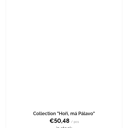
Collection "Hoří, má Pálavo"
€50,48
/ pcs