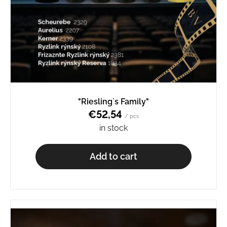
"Riesling´s Family"
€52,54
/ pcs
in stock
Add to cart