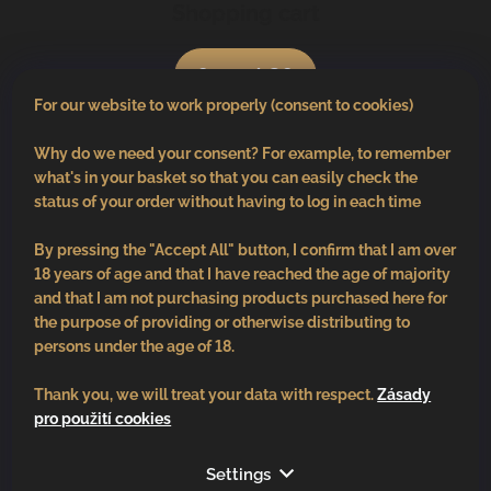
Shopping cart
0
pcs /
€0
For our website to work properly (consent to cookies)
Why do we need your consent? For example, to remember
what's in your basket so that you can easily check the
status of your order without having to log in each time
By pressing the "Accept All" button, I confirm that I am over
18 years of age and that I have reached the age of majority
and that I am not purchasing products purchased here for
the purpose of providing or otherwise distributing to
persons under the age of 18.
Thank you, we will treat your data with respect.
Zásady
pro použití cookies
Follow us
Settings