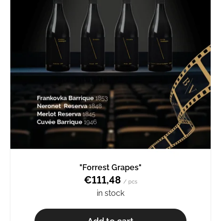
"Forrest Grapes"
€111,48
/ pcs
in stock