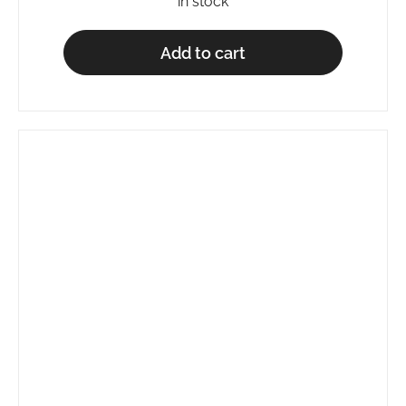
in stock
Add to cart