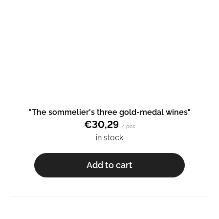
"The sommelier's three gold-medal wines"
€30,29
/ pcs
in stock
Add to cart