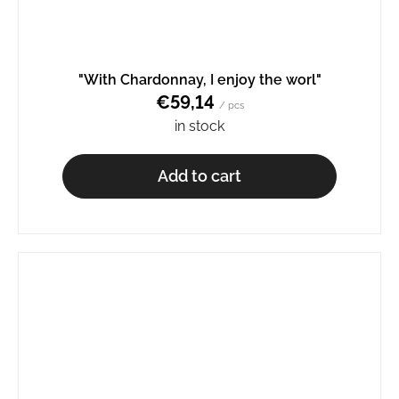
"With Chardonnay, I enjoy the worl"
€59,14
/ pcs
in stock
Add to cart