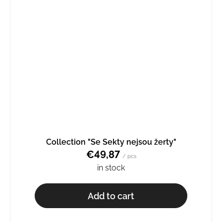
Collection "Se Sekty nejsou žerty"
€49,87
/ pcs
in stock
Add to cart