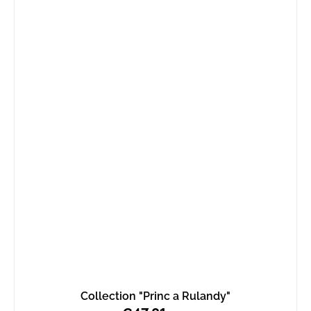
Collection "Princ a Rulandy"