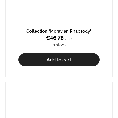
Collection "Moravian Rhapsody"
€46,78
/ pcs
in stock
Add to cart