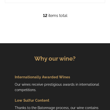
12
items total
L
i
s
t
i
n
g
c
Why our wine?
o
n
t
r
Internationally Awarded Wines
o
Our wines receive prestigious awards in international
l
competitions.
s
Low
Sulfur Content
Thanks to the Batonnage process, our wine contains