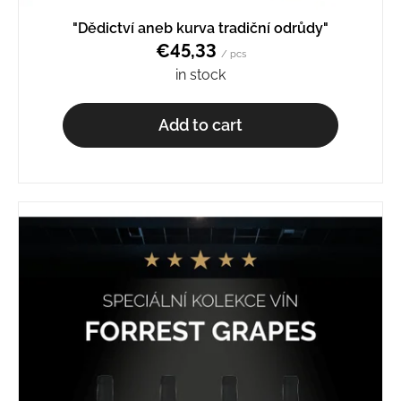
o
"Dědictví aneb kurva tradiční odrůdy"
m
€45,33
m
/ pcs
e
in stock
n
d
Add to cart
SCHEUREBE
BN.
2329
€9,27