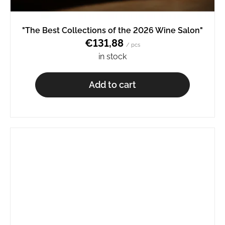
"The Best Collections of the 2026 Wine Salon"
€131,88
/ pcs
in stock
Add to cart