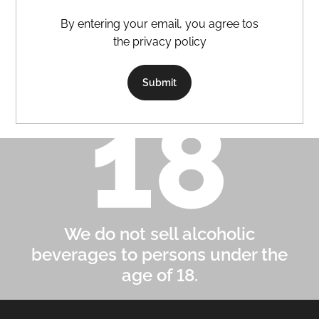
By entering your email, you agree tos
the privacy policy
Submit
We do not sell alcoholic
beverages to persons under the
age of 18.
F