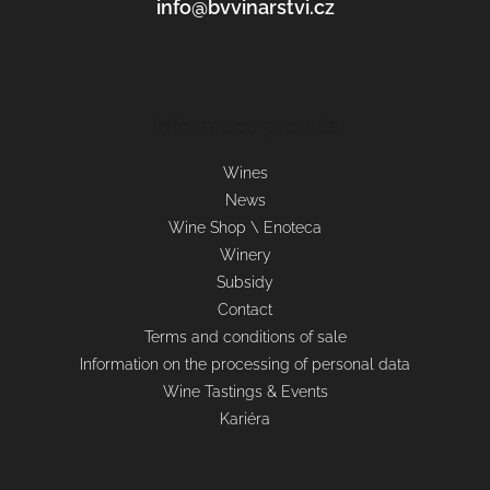
info@bvvinarstvi.cz
Informace pro vás
Wines
News
Wine Shop \ Enoteca
Winery
Subsidy
Contact
Terms and conditions of sale
Information on the processing of personal data
Wine Tastings & Events
Kariéra