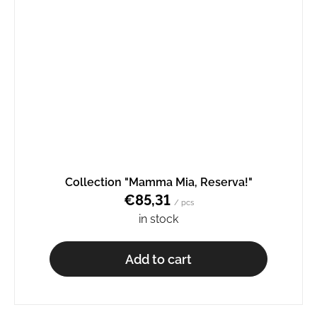
Collection "Mamma Mia, Reserva!"
€85,31
/ pcs
in stock
Add to cart