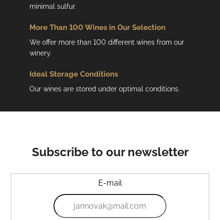
minimal sulfur.
More Than 100 Wines in Our Selection
We offer more than 100 different wines from our
winery.
Ideal Storage Conditions
Our wines are stored under optimal conditions.
Subscribe to our newsletter
E-mail