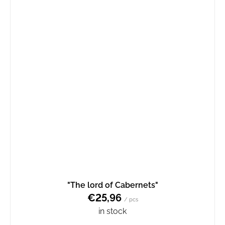
"The lord of Cabernets"
€25,96
/ pcs
in stock