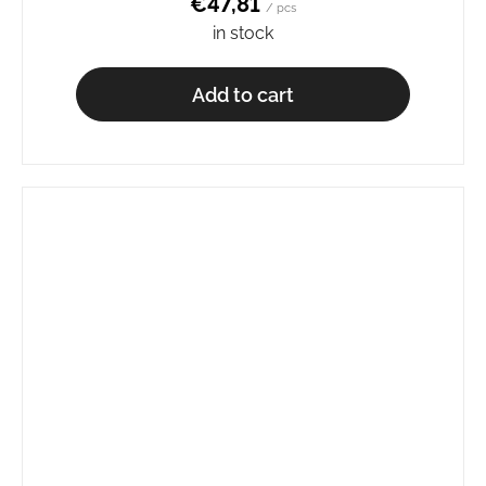
€47,81
/ pcs
in stock
Add to cart