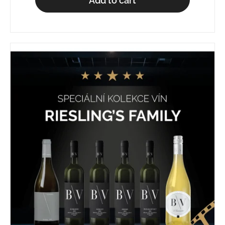
Add to cart