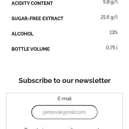
5,8 g/l
ACIDITY CONTENT
21,6 g/l
SUGAR-FREE EXTRACT
13%
ALCOHOL
0,75 l
BOTTLE VOLUME
Subscribe to our newsletter
E-mail