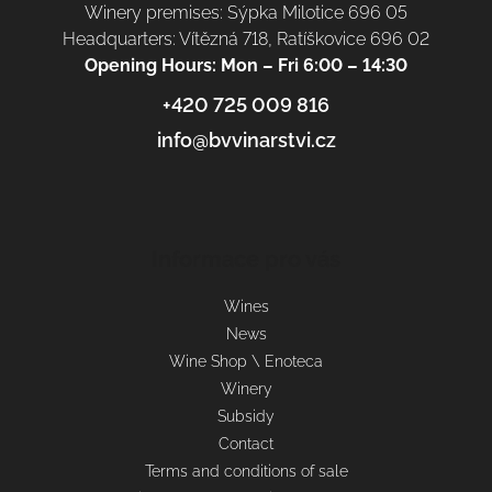
Winery premises: Sýpka Milotice 696 05
Headquarters: Vítězná 718, Ratíškovice 696 02
Opening Hours: Mon – Fri 6:00 – 14:30
+420 725 009 816
info@bvvinarstvi.cz
Informace pro vás
Wines
News
Wine Shop \ Enoteca
Winery
Subsidy
Contact
Terms and conditions of sale