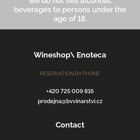
We do not sell alcoholic
beverages to persons under the
age of 18.
F
Wineshop\ Enoteca
o
o
t
RESERVATION BY PHONE
e
r
+420 725 009 816
prodejna@bvvinarstvi.cz
Contact