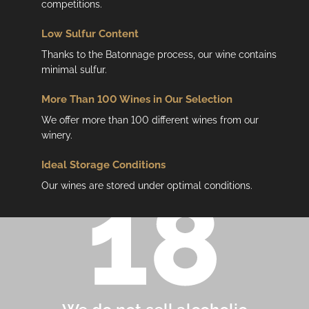
competitions.
Low
Sulfur Content
Thanks to the Batonnage process, our wine contains
minimal sulfur.
More Than 100 Wines in Our Selection
We offer more than 100 different wines from our
winery.
Ideal Storage Conditions
Our wines are stored under optimal conditions.