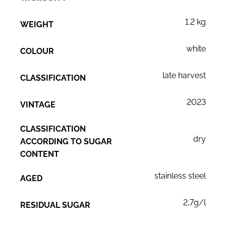
1.2 kg
WEIGHT
white
COLOUR
late harvest
CLASSIFICATION
2023
VINTAGE
CLASSIFICATION
dry
ACCORDING TO SUGAR
CONTENT
stainless steel
AGED
2,7g/l
RESIDUAL SUGAR