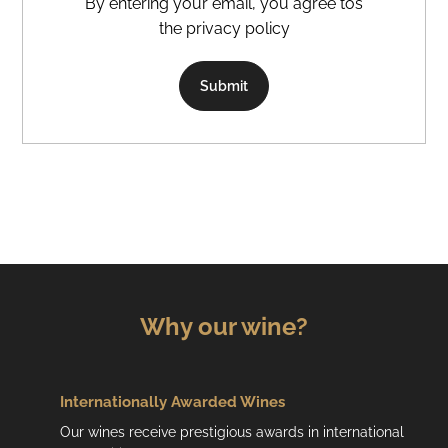
By entering your email, you agree tos
the privacy policy
Submit
Why our wine?
Internationally Awarded Wines
Our wines receive prestigious awards in international