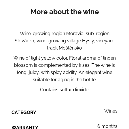
More about the wine
Wine-growing region Moravia, sub-region
Slovácká, wine-growing village Hýsly, vineyard
track Moštěnsko
Wine of light yellow color. Floral aroma of linden
blossom is complemented by irises. The wine is
long, juicy, with spicy acidity. An elegant wine
suitable for aging in the bottle.
Contains sulfur dioxide.
Wines
CATEGORY
6 months
WARRANTY