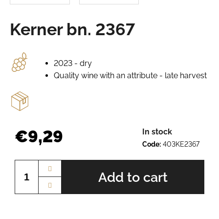
e
r
Kerner bn. 2367
e
c
o
m
2023 - dry
m
Quality wine with an attribute - late harvest
e
n
d
PÁLAVA
€9,29
In stock
BN.
Code:
403KE2367
2225
Measure
€10,12
price:
Add to cart