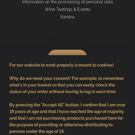
Information on the processing of personal data
Wine Tastings & Events
Kariéra
Shopping cart
0
pcs /
€0
For our website to work properly (consent to cookies)
Why do we need your consent? For example, to remember
what's in your basket so that you can easily check the
status of your order without having to log in each time
By pressing the "Accept All" button, I confirm that I am over
18 years of age and that I have reached the age of majority
and that I am not purchasing products purchased here for
the purpose of providing or otherwise distributing to
persons under the age of 18.