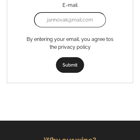
E-mail
By entering your email, you agree tos
the privacy policy
Submit