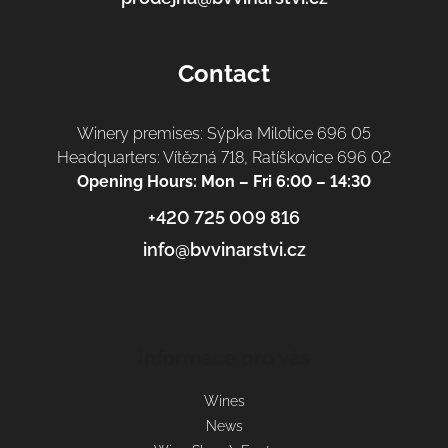
Contact
Winery premises: Sýpka Milotice 696 05
Headquarters: Vítězná 718, Ratíškovice 696 02
Opening Hours: Mon – Fri 6:00 – 14:30
+420 725 009 816
info@bvvinarstvi.cz
Informace pro vás
Wines
News