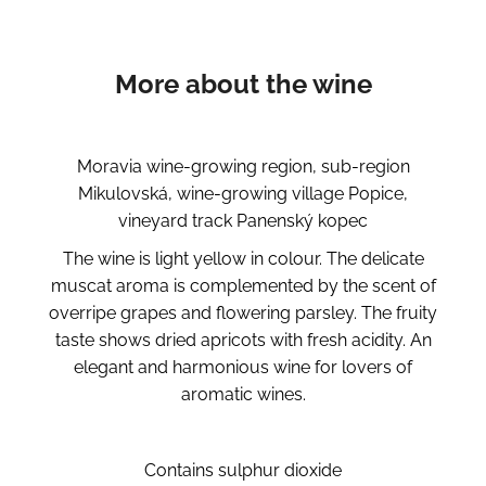
More about the wine
Moravia wine-growing region, sub-region
Mikulovská, wine-growing village Popice,
vineyard track Panenský kopec
The wine is light yellow in colour. The delicate
muscat aroma is complemented by the scent of
overripe grapes and flowering parsley. The fruity
taste shows dried apricots with fresh acidity. An
elegant and harmonious wine for lovers of
aromatic wines.
Contains sulphur dioxide