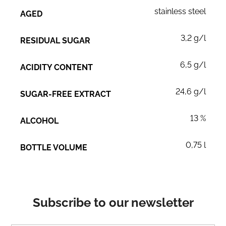
stainless steel
AGED
3,2 g/l
RESIDUAL SUGAR
6,5 g/l
ACIDITY CONTENT
24,6 g/l
SUGAR-FREE EXTRACT
13 %
ALCOHOL
0,75 l
BOTTLE VOLUME
Subscribe to our newsletter