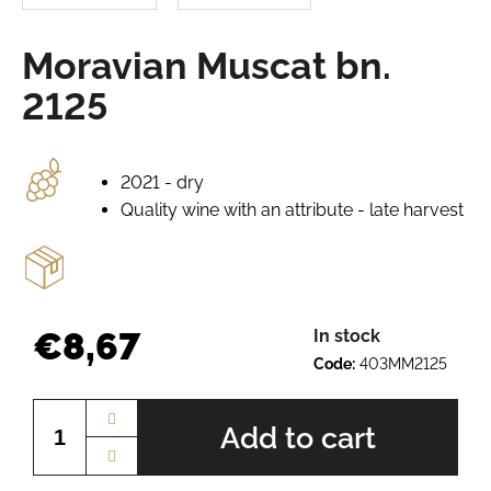
e
r
Moravian Muscat bn.
e
c
2125
o
m
m
e
2021 - dry
n
Quality wine with an attribute - late harvest
d
AURELIUS
BN.
2345
€8,67
In stock
€8,67
Code:
403MM2125
Measure
price:
Add to cart