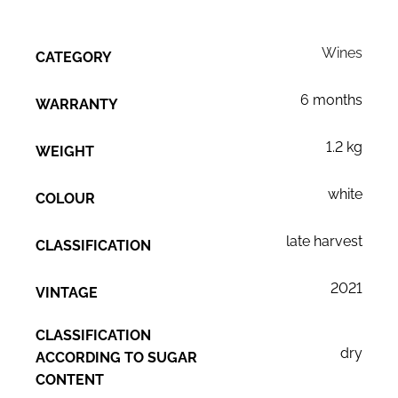
Wines
CATEGORY
6 months
WARRANTY
1.2 kg
WEIGHT
white
COLOUR
late harvest
CLASSIFICATION
2021
VINTAGE
CLASSIFICATION
dry
ACCORDING TO SUGAR
CONTENT