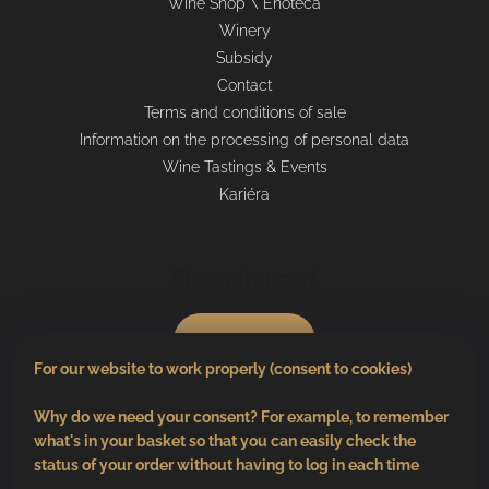
Wine Shop \ Enoteca
Winery
Subsidy
Contact
Terms and conditions of sale
Information on the processing of personal data
Wine Tastings & Events
Kariéra
Shopping cart
0
pcs /
€0
For our website to work properly (consent to cookies)
Why do we need your consent? For example, to remember
what's in your basket so that you can easily check the
status of your order without having to log in each time