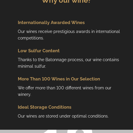
Why our wine?
Internationally Awarded Wines
Our wines receive prestigious awards in international
competitions.
Low
Sulfur Content
Thanks to the Batonnage process, our wine contains
minimal sulfur.
More Than 100 Wines in Our Selection
We offer more than 100 different wines from our
winery.
Ideal Storage Conditions
Our wines are stored under optimal conditions.