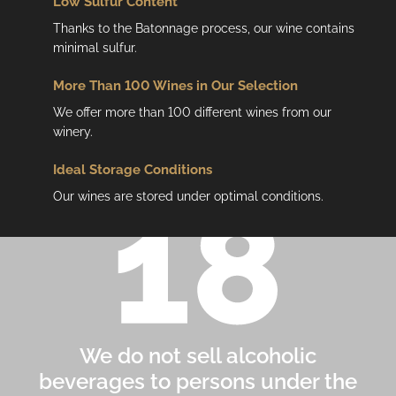
Low
Sulfur Content
Thanks to the Batonnage process, our wine contains
minimal sulfur.
More Than 100 Wines in Our Selection
We offer more than 100 different wines from our
winery.
Ideal Storage Conditions
Our wines are stored under optimal conditions.
We do not sell alcoholic
beverages to persons under the