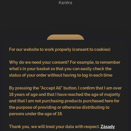
Kariéra
Shopping cart
0
pcs /
€0
For our website to work properly (consent to cookies)
Why do we need your consent? For example, to remember
what's in your basket so that you can easily check the
status of your order without having to log in each time
By pressing the "Accept All" button, I confirm that I am over
18 years of age and that I have reached the age of majority
and that I am not purchasing products purchased here for
the purpose of providing or otherwise distributing to
persons under the age of 18.
Thank you, we will treat your data with respect.
Zásady