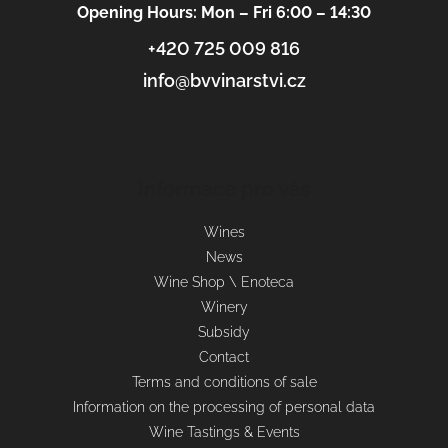
Opening Hours: Mon – Fri 6:00 – 14:30
+420 725 009 816
info@bvvinarstvi.cz
Informace pro vás
Wines
News
Wine Shop \ Enoteca
Winery
Subsidy
Contact
Terms and conditions of sale
Information on the processing of personal data
Wine Tastings & Events