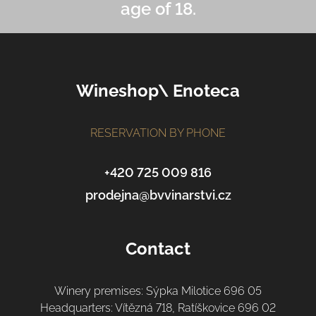
age of 18.
F
Wineshop\ Enoteca
o
o
t
RESERVATION BY PHONE
e
r
+420 725 009 816
prodejna@bvvinarstvi.cz
Contact
Winery premises: Sýpka Milotice 696 05
Headquarters: Vítězná 718, Ratíškovice 696 02