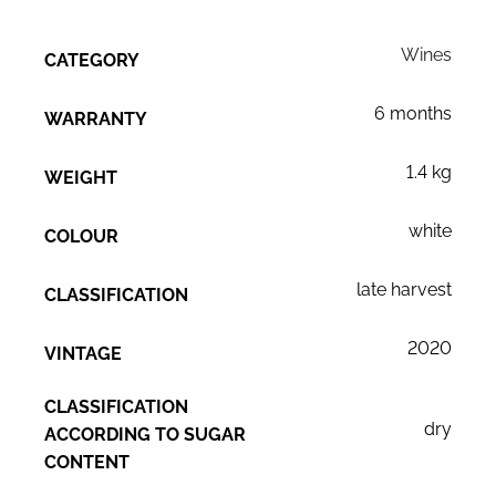
Wines
CATEGORY
6 months
WARRANTY
1.4 kg
WEIGHT
white
COLOUR
late harvest
CLASSIFICATION
2020
VINTAGE
CLASSIFICATION
dry
ACCORDING TO SUGAR
CONTENT