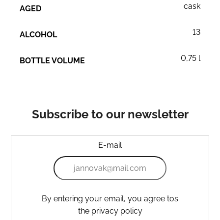
cask
AGED
13
ALCOHOL
0,75 l
BOTTLE VOLUME
Subscribe to our newsletter
E-mail
By entering your email, you agree tos
the privacy policy