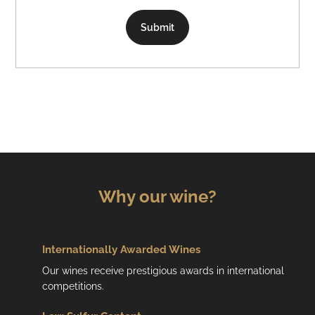
Submit
Why our wine?
Internationally Awarded Wines
Our wines receive prestigious awards in international
competitions.