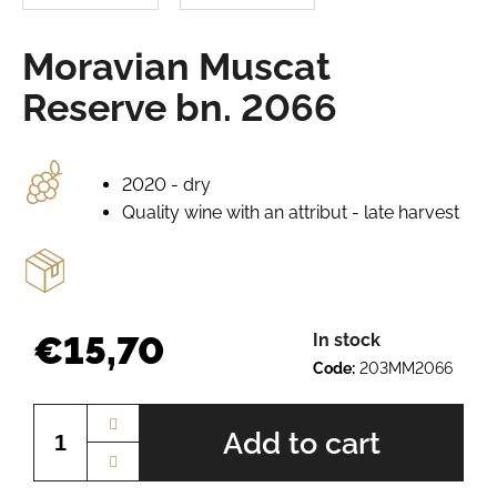
e
r
Moravian Muscat
e
c
Reserve bn. 2066
o
m
m
e
2020 - dry
n
Quality wine with an attribut - late harvest
d
PINOT
GRIS
BN.
€15,70
In stock
2234
Code:
203MM2066
€9,50
Measure
price:
Add to cart