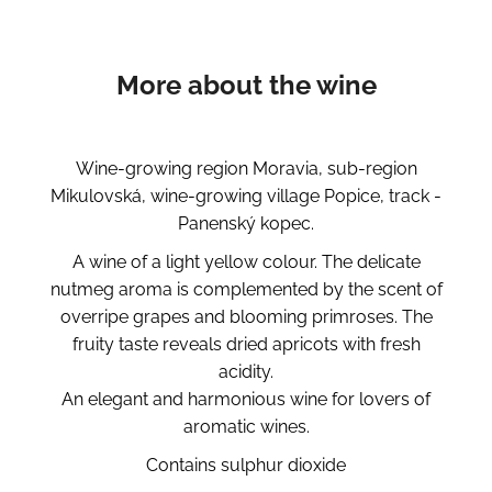
More about the wine
Wine-growing region Moravia, sub-region
Mikulovská, wine-growing village Popice, track -
Panenský kopec.
A wine of a light yellow colour. The delicate
nutmeg aroma is complemented by the scent of
overripe grapes and blooming primroses. The
fruity taste reveals dried apricots with fresh
acidity.
An elegant and harmonious wine for lovers of
aromatic wines.
Contains sulphur dioxide