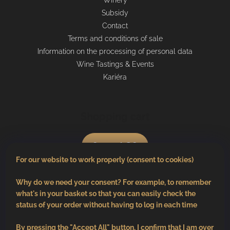
Winery
Subsidy
Contact
Terms and conditions of sale
Information on the processing of personal data
Wine Tastings & Events
Kariéra
Shopping cart
0
pcs /
€0
For our website to work properly (consent to cookies)
Why do we need your consent? For example, to remember
what's in your basket so that you can easily check the
status of your order without having to log in each time
By pressing the "Accept All" button, I confirm that I am over