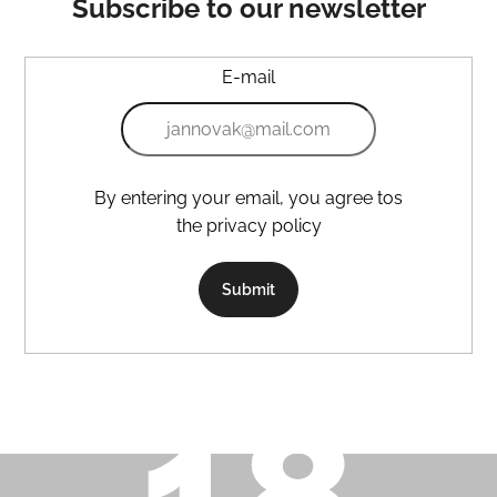
Subscribe to our newsletter
E-mail
By entering your email, you agree tos
the privacy policy
Submit