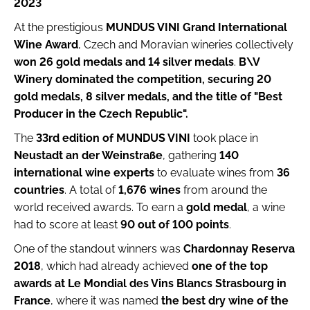
2023
i
At the prestigious
MUNDUS VINI Grand International
n
Wine Award
, Czech and Moravian wineries collectively
g
won 26 gold medals and 14 silver medals
.
B\V
f
Winery dominated the competition, securing 20
o
gold medals, 8 silver medals, and the title of "Best
r
Producer in the Czech Republic".
?
The
33rd edition of MUNDUS VINI
took place in
Neustadt an der Weinstraße
, gathering
140
international wine experts
to evaluate wines from
36
countries
. A total of
1,676 wines
from around the
world received awards. To earn a
gold medal
, a wine
Search
had to score at least
90 out of 100 points
.
W
One of the standout winners was
Chardonnay Reserva
e
2018
, which had already achieved
one of the top
r
awards at Le Mondial des Vins Blancs Strasbourg in
e
France
, where it was named
the best dry wine of the
c