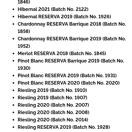
1846)
Hibernal 2021 (Batch No. 2122)
Hibernal RESERVA 2019 (Batch No. 1926)
Chardonnay RESERVA Barrique 2018 (Batch No.
1858)
Chardonnay RESERVA Barrique 2019 (Batch No.
1952)
Merlot RESERVA 2018 (Batch No. 1845)
Pinot Blanc RESERVA Barrique 2019 (Batch No.
1930)
Pinot Blanc RESERVA 2019 (Batch No. 1931)
Pinot Blanc RESERVA 2020 (Batch No. 2020)
Riesling 2019 (Batch No. 1910)
Riesling 2019 (Batch No. 1907)
Riesling 2020 (Batch No. 2007)
Riesling 2020 (Batch No. 2008)
Riesling 2020 (Batch No. 2014)
Riesling RESERVA 2019 (Batch No. 1928)