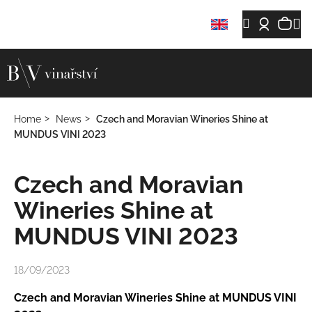
C
Skip
Sh
M
Search
Login
a
Back
Back
to
r
content
car
t
W
h
a
Home
News
Czech and Moravian Wineries Shine at
t
MUNDUS VINI 2023
a
r
Czech and Moravian
e
y
Wineries Shine at
o
MUNDUS VINI 2023
u
l
18/09/2023
o
o
Czech and Moravian Wineries Shine at MUNDUS VINI
k