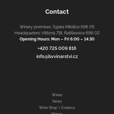
Contact
Winery premises: Sýpka Milotice 696 05
Headquarters: Vítězná 718, Ratíškovice 696 02
Opening Hours: Mon – Fri 6:00 – 14:30
+420 725 009 816
info@bvvinarstvi.cz
Informace pro vás
Wines
News
Wine Shop \ Enoteca