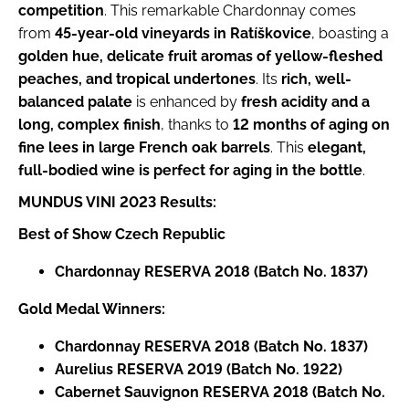
competition
. This remarkable Chardonnay comes
o
m
from
45-year-old vineyards in Ratíškovice
, boasting a
m
golden hue, delicate fruit aromas of yellow-fleshed
e
peaches, and tropical undertones
. Its
rich, well-
n
balanced palate
is enhanced by
fresh acidity and a
d
long, complex finish
, thanks to
12 months of aging on
fine lees in large French oak barrels
. This
elegant,
AURELIUS
full-bodied wine is perfect for aging in the bottle
.
BN.
2345
MUNDUS VINI 2023 Results:
€8,65
Best of Show Czech Republic
Chardonnay RESERVA 2018 (Batch No. 1837)
Gold Medal Winners:
Chardonnay RESERVA 2018 (Batch No. 1837)
Aurelius RESERVA 2019 (Batch No. 1922)
Cabernet Sauvignon RESERVA 2018 (Batch No.