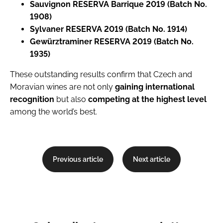
Sauvignon RESERVA Barrique 2019 (Batch No.
1908)
Sylvaner RESERVA 2019 (Batch No. 1914)
Gewürztraminer RESERVA 2019 (Batch No.
1935)
These outstanding results confirm that Czech and
Moravian wines are not only
gaining international
recognition
but also
competing at the highest level
among the world’s best.
Previous article
Next article