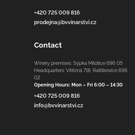
+420 725 009 816
prodejna@bvvinarstvi.cz
Contact
Winery premises: Sýpka Milotice 696 05
Headquarters: Vítězná 718, Ratíškovice 696
02
Opening Hours: Mon – Fri 6:00 – 14:30
+420 725 009 816
info@bvvinarstvi.cz