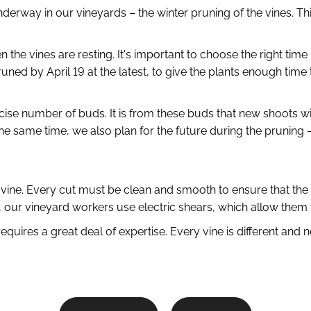
nderway in our vineyards – the winter pruning of the vines. Th
the vines are resting. It's important to choose the right time
ned by April 19 at the latest, to give the plants enough time
ise number of buds. It is from these buds that new shoots will 
e same time, we also plan for the future during the pruning – 
 the vine. Every cut must be clean and smooth to ensure that 
n, our vineyard workers use electric shears, which allow them 
quires a great deal of expertise. Every vine is different and 