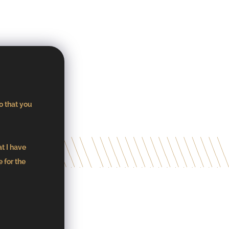
o that you
at I have
 for the