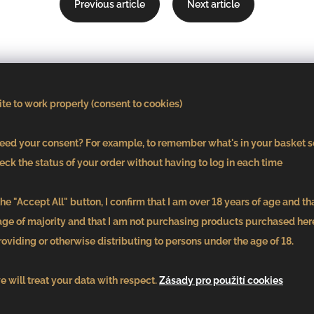
Previous article
Next article
Subscribe to our
te to work properly (consent to cookies)
newsletter
ed your consent? For example, to remember what's in your basket s
eck the status of your order without having to log in each time
E-mail
he "Accept All" button, I confirm that I am over 18 years of age and th
age of majority and that I am not purchasing products purchased here
oviding or otherwise distributing to persons under the age of 18.
By entering your email, you agree tos
the privacy policy
 will treat your data with respect.
Zásady pro použití cookies
Submit