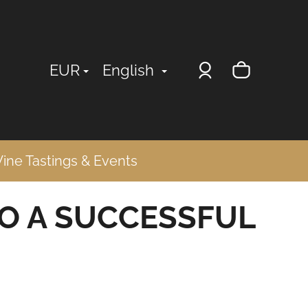
Login
Shopp
EUR
English
cart
ine Tastings & Events
TO A SUCCESSFUL