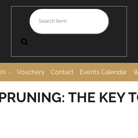
Search
UCCESSFUL HARVEST
es
Vouchery
Contact
Events Calendar
W
PRUNING: THE KEY 