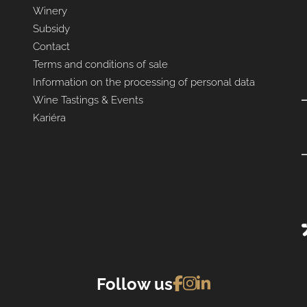
Winery
Subsidy
Contact
Terms and conditions of sale
Information on the processing of personal data
Wine Tastings & Events
Kariéra
Follow us