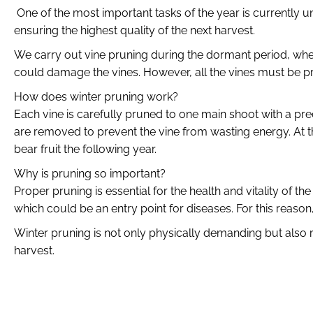
One of the most important tasks of the year is currently u
ensuring the highest quality of the next harvest.
We carry out vine pruning during the dormant period, when 
could damage the vines. However, all the vines must be pru
How does winter pruning work?
Each vine is carefully pruned to one main shoot with a prec
are removed to prevent the vine from wasting energy. At th
bear fruit the following year.
Why is pruning so important?
Proper pruning is essential for the health and vitality of
which could be an entry point for diseases. For this reaso
Winter pruning is not only physically demanding but also re
harvest.