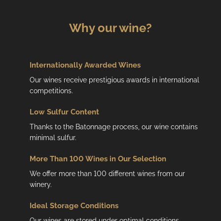
Why our wine?
Internationally Awarded Wines
Our wines receive prestigious awards in international
competitions.
Low
Sulfur Content
Thanks to the Batonnage process, our wine contains
minimal sulfur.
More Than 100 Wines in Our Selection
We offer more than 100 different wines from our
winery.
Ideal Storage Conditions
Our wines are stored under optimal conditions.