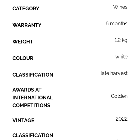
Wines
CATEGORY
6 months
WARRANTY
1.2 kg
WEIGHT
white
COLOUR
late harvest
CLASSIFICATION
AWARDS AT
Golden
INTERNATIONAL
COMPETITIONS
2022
VINTAGE
CLASSIFICATION