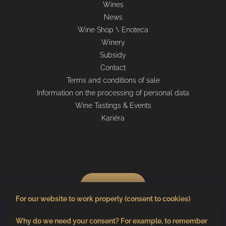
Wines
News
Wine Shop \ Enoteca
Winery
Subsidy
Contact
Terms and conditions of sale
Information on the processing of personal data
Wine Tastings & Events
Kariéra
Shopping cart
0
pcs /
€0
For our website to work properly (consent to cookies)
Why do we need your consent? For example, to remember