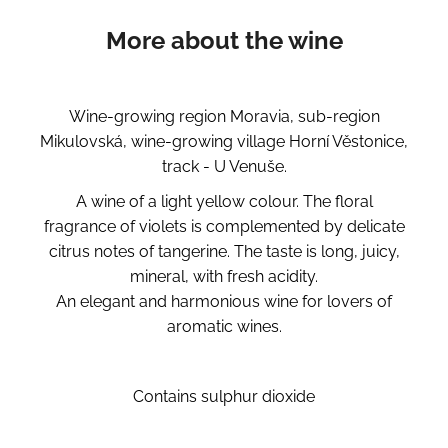
More about the wine
Wine-growing region Moravia, sub-region
Mikulovská, wine-growing village Horní Věstonice,
track - U Venuše.
A wine of a light yellow colour. The floral
fragrance of violets is complemented by delicate
citrus notes of tangerine. The taste is long, juicy,
mineral, with fresh acidity.
An elegant and harmonious wine for lovers of
aromatic wines.
Contains sulphur dioxide