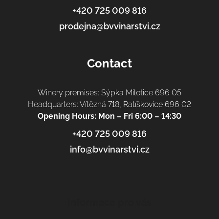
r
+420 725 009 816
prodejna@bvvinarstvi.cz
Contact
Winery premises: Sýpka Milotice 696 05
Headquarters: Vítězná 718, Ratíškovice 696 02
Opening Hours: Mon – Fri 6:00 – 14:30
+420 725 009 816
info@bvvinarstvi.cz
Informace pro vás