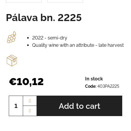
e
r
Pálava bn. 2225
e
c
o
m
2022 - semi-dry
m
Quality wine with an attribute - late harvest
e
n
d
PÁLAVA
€10,12
In stock
BN.
Code:
403PA2225
2225
Measure
€10,13
price:
Add to cart