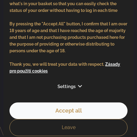
what's in your basket so that you can easily check the
status of your order without having to log in each time
By pressing the "Accept All" button, I confirm that I am over
18 years of age and that I have reached the age of majority
and that I am not purchasing products purchased here for
the purpose of providing or otherwise distributing to
persons under the age of 18.
Thank you, we will treat your data with respect.
Zásady
pro použití cookies
Follow us
Settings
Accept all
Copyright 2026
BV vinařství
. All rights reserved.
Created by Shoptet
Leave