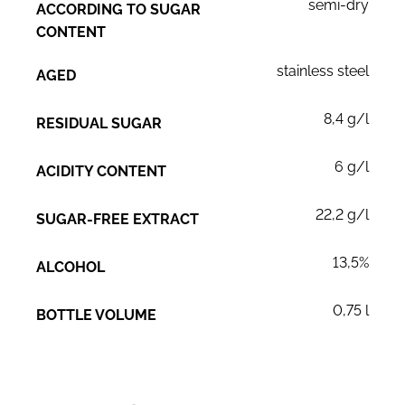
semi-dry
ACCORDING TO SUGAR
CONTENT
stainless steel
AGED
8,4 g/l
RESIDUAL SUGAR
6 g/l
ACIDITY CONTENT
22,2 g/l
SUGAR-FREE EXTRACT
13,5%
ALCOHOL
0,75 l
BOTTLE VOLUME