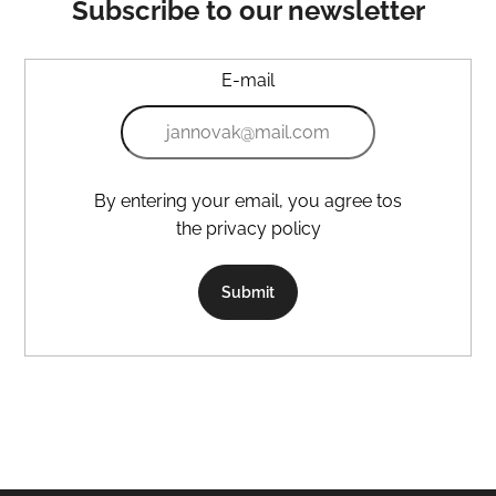
Subscribe to our newsletter
E-mail
By entering your email, you agree tos
the privacy policy
Submit