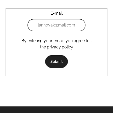
E-mail
By entering your email, you agree tos
the privacy policy
Submit