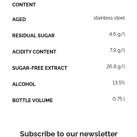
CONTENT
stainless steel
AGED
4,6 g/l
RESIDUAL SUGAR
7,9 g/l
ACIDITY CONTENT
26,8 g/l
SUGAR-FREE EXTRACT
13,5%
ALCOHOL
0,75 l
BOTTLE VOLUME
Subscribe to our newsletter