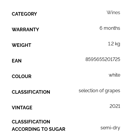
Wines
CATEGORY
6 months
WARRANTY
1.2 kg
WEIGHT
8595655201725
EAN
white
COLOUR
selection of grapes
CLASSIFICATION
2021
VINTAGE
CLASSIFICATION
semi-dry
ACCORDING TO SUGAR