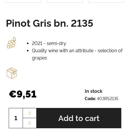
e
r
e
Pinot Gris bn. 2135
c
o
m
m
2021 - semi-dry
e
Quality wine with an attribute - selection of
n
grapes
d
GRÜNER
VELTLINER
BN.
€9,51
In stock
2520
Code:
403RS2135
€7,65
Measure
price:
Add to cart