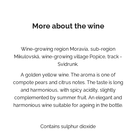
More about the wine
Wine-growing region Moravia, sub-region
Mikulovská, wine-growing village Popice, track -
Svidrunk.
A golden yellow wine. The aroma is one of
compote pears and citrus notes. The taste is long
and harmonious, with spicy acidity, slightly
complemented by summer fruit. An elegant and
harmonious wine suitable for ageing in the bottle.
Contains sulphur dioxide