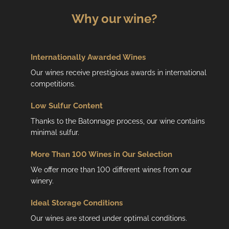
Why our wine?
Internationally Awarded Wines
Our wines receive prestigious awards in international
competitions.
Low
Sulfur Content
Thanks to the Batonnage process, our wine contains
minimal sulfur.
More Than 100 Wines in Our Selection
We offer more than 100 different wines from our
winery.
Ideal Storage Conditions
Our wines are stored under optimal conditions.