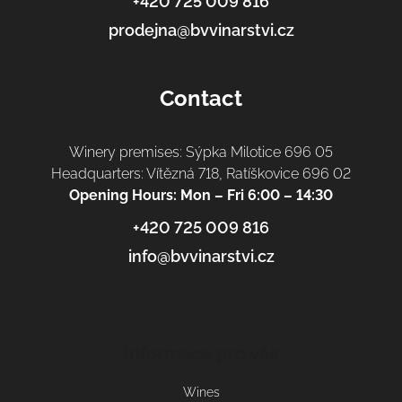
+420 725 009 816
prodejna@bvvinarstvi.cz
Contact
Winery premises: Sýpka Milotice 696 05
Headquarters: Vítězná 718, Ratíškovice 696 02
Opening Hours: Mon – Fri 6:00 – 14:30
+420 725 009 816
info@bvvinarstvi.cz
Informace pro vás
Wines