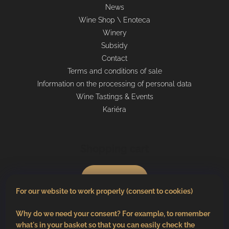
News
Wine Shop \ Enoteca
Winery
Subsidy
Contact
Terms and conditions of sale
Information on the processing of personal data
Wine Tastings & Events
Kariéra
Shopping cart
0
pcs /
€0
For our website to work properly (consent to cookies)
Why do we need your consent? For example, to remember
what's in your basket so that you can easily check the