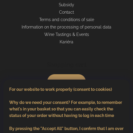
Subsidy
Contact
Terms and conditions of sale
Information on the processing of personal data
Wine Tastings & Events
Kariéra
Shopping cart
0
pcs /
€0
For our website to work properly (consent to cookies)
Why do we need your consent? For example, to remember
what's in your basket so that you can easily check the
status of your order without having to log in each time
By pressing the "Accept All" button, I confirm that I am over