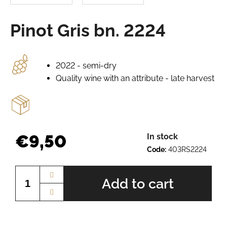
e
r
Pinot Gris bn. 2224
e
c
o
m
2022 - semi-dry
m
Quality wine with an attribute - late harvest
e
n
d
GRÜNER
€9,50
In stock
VELTLINER
Code:
403RS2224
BN.
Measure
2520
price:
€7,64
Add to cart