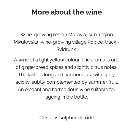
More about the wine
Wine-growing region Moravia, sub-region
Mikulovská, wine-growing village Popice, track -
Svidrunk.
A wine of a light yellow colour. The aroma is one
of gingerbread spices and slightly citrus notes.
The taste is long and harmonious, with spicy
acidity, subtly complemented by summer fruit.
An elegant and harmonious wine suitable for
ageing in the bottle.
Contains sulphur dioxide