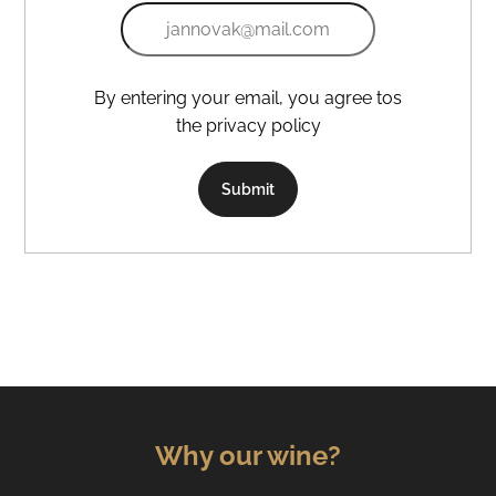
By entering your email, you agree tos
the privacy policy
Submit
Why our wine?