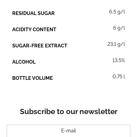
6,5 g/l
RESIDUAL SUGAR
6 g/l
ACIDITY CONTENT
23,1 g/l
SUGAR-FREE EXTRACT
13,5%
ALCOHOL
0,75 l
BOTTLE VOLUME
Subscribe to our newsletter
E-mail