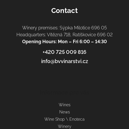
Contact
Winery premises: Sýpka Milotice 696 05
Headquarters: Vítězná 718, Ratíškovice 696 02
Opening Hours: Mon – Fri 6:00 – 14:30
+420 725 009 816
info@bvvinarstvi.cz
Informace pro vás
Wines
News
Wine Shop \ Enoteca
Winery