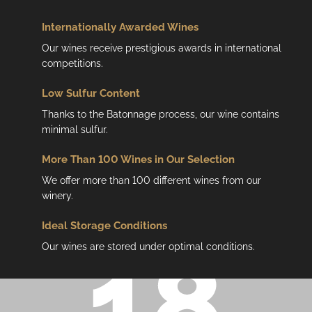
Internationally Awarded Wines
Our wines receive prestigious awards in international
competitions.
Low
Sulfur Content
Thanks to the Batonnage process, our wine contains
minimal sulfur.
More Than 100 Wines in Our Selection
We offer more than 100 different wines from our
winery.
Ideal Storage Conditions
Our wines are stored under optimal conditions.