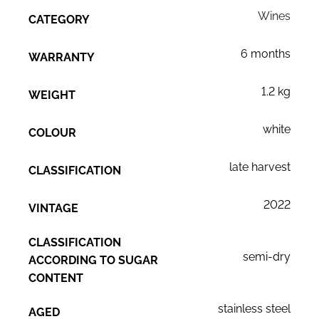
Wines
CATEGORY
6 months
WARRANTY
1.2 kg
WEIGHT
white
COLOUR
late harvest
CLASSIFICATION
2022
VINTAGE
CLASSIFICATION
semi-dry
ACCORDING TO SUGAR
CONTENT
stainless steel
AGED