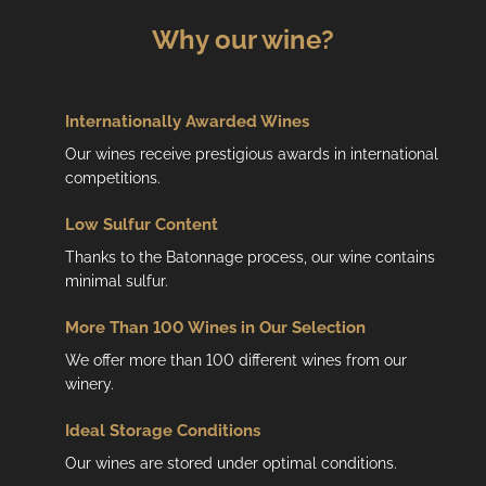
Why our wine?
Internationally Awarded Wines
Our wines receive prestigious awards in international
competitions.
Low
Sulfur Content
Thanks to the Batonnage process, our wine contains
minimal sulfur.
More Than 100 Wines in Our Selection
We offer more than 100 different wines from our
winery.
Ideal Storage Conditions
Our wines are stored under optimal conditions.