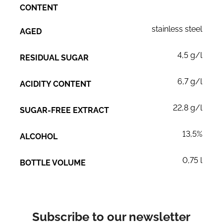
CONTENT
stainless steel
AGED
4,5 g/l
RESIDUAL SUGAR
6,7 g/l
ACIDITY CONTENT
22,8 g/l
SUGAR-FREE EXTRACT
13,5%
ALCOHOL
0,75 l
BOTTLE VOLUME
Subscribe to our newsletter