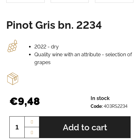
e
r
e
Pinot Gris bn. 2234
c
o
m
m
2022 - dry
e
Quality wine with an attribute - selection of
n
grapes
d
GRÜNER
VELTLINER
BN.
€9,48
In stock
2520
Code:
403RS2234
€7,64
Measure
price:
Add to cart