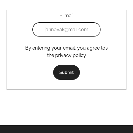
E-mail
By entering your email, you agree tos
the privacy policy
Submit