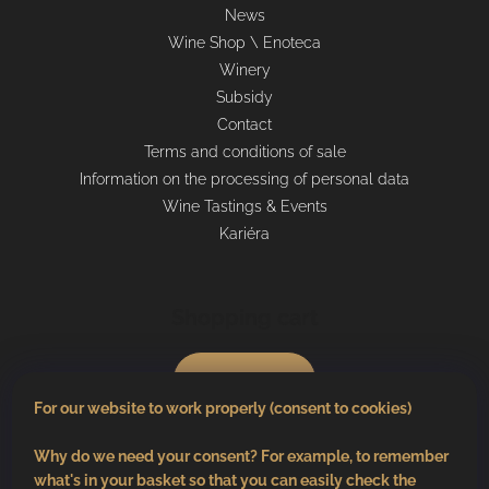
News
Wine Shop \ Enoteca
Winery
Subsidy
Contact
Terms and conditions of sale
Information on the processing of personal data
Wine Tastings & Events
Kariéra
Shopping cart
0
pcs /
€0
For our website to work properly (consent to cookies)
Why do we need your consent? For example, to remember
what's in your basket so that you can easily check the