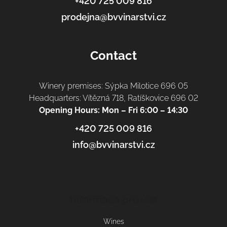
+420 725 009 816
prodejna@bvvinarstvi.cz
Contact
Winery premises: Sýpka Milotice 696 05
Headquarters: Vítězná 718, Ratíškovice 696 02
Opening Hours: Mon – Fri 6:00 – 14:30
+420 725 009 816
info@bvvinarstvi.cz
Informace pro vás
Wines