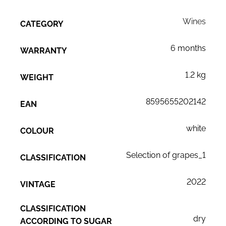
Wines
CATEGORY
6 months
WARRANTY
1.2 kg
WEIGHT
8595655202142
EAN
white
COLOUR
Selection of grapes_1
CLASSIFICATION
2022
VINTAGE
CLASSIFICATION
dry
ACCORDING TO SUGAR