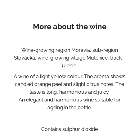
More about the wine
Wine-growing region Moravia, sub-region
Slovácká, wine-growing village Mutěnice, track -
Úlehle.
A wine of a light yellow colour. The aroma shows
candied orange peel and slight citrus notes. The
taste is long, harmonious and juicy.
An elegant and harmonious wine suitable for
ageing in the bottle.
Contains sulphur dioxide