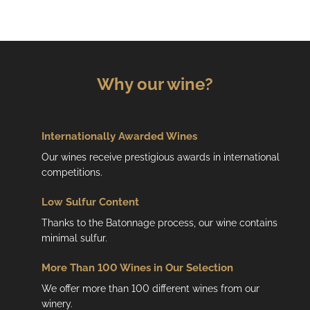
Why our wine?
Internationally Awarded Wines
Our wines receive prestigious awards in international
competitions.
Low
Sulfur Content
Thanks to the Batonnage process, our wine contains
minimal sulfur.
More Than 100 Wines in Our Selection
We offer more than 100 different wines from our
winery.