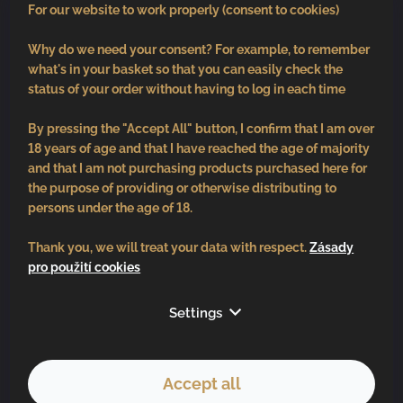
For our website to work properly (consent to cookies)
Why do we need your consent? For example, to remember
what's in your basket so that you can easily check the
status of your order without having to log in each time
By pressing the "Accept All" button, I confirm that I am over
18 years of age and that I have reached the age of majority
and that I am not purchasing products purchased here for
the purpose of providing or otherwise distributing to
persons under the age of 18.
Thank you, we will treat your data with respect.
Zásady
pro použití cookies
Follow us
Settings
Accept all
Copyright 2026
BV vinařství
. All rights reserved.