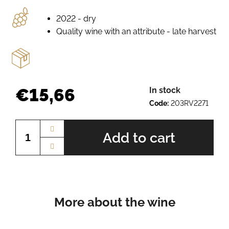
e
r
2022 - dry
e
Quality wine with an attribute - late harvest
c
o
m
m
e
€15,66
In stock
n
Code:
203RV2271
d
Measure
price:
Add to cart
SCHEUREBE
BN.
2410
€9,27
More about the wine