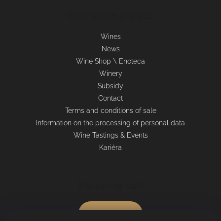
Informace pro vás
Wines
News
Wine Shop \ Enoteca
Winery
Subsidy
Contact
Terms and conditions of sale
Information on the processing of personal data
Wine Tastings & Events
Kariéra
Shopping cart
0
pcs /
€0