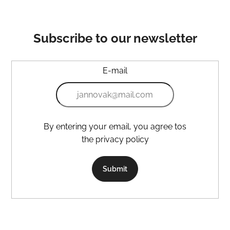
Subscribe to our newsletter
E-mail
By entering your email, you agree tos
the privacy policy
Submit