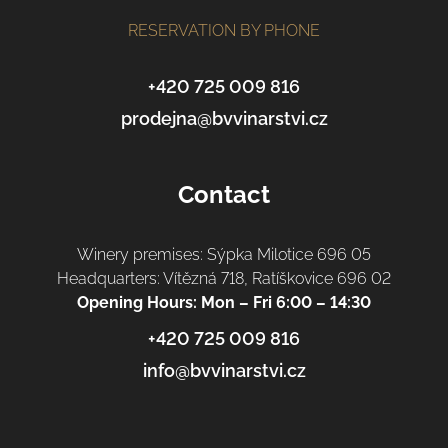
o
t
RESERVATION BY PHONE
e
r
+420 725 009 816
prodejna@bvvinarstvi.cz
Contact
Winery premises: Sýpka Milotice 696 05
Headquarters: Vítězná 718, Ratíškovice 696 02
Opening Hours: Mon – Fri 6:00 – 14:30
+420 725 009 816
info@bvvinarstvi.cz