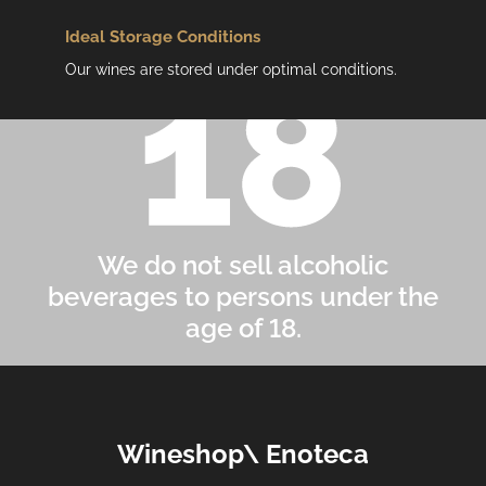
Ideal Storage Conditions
Our wines are stored under optimal conditions.
We do not sell alcoholic
beverages to persons under the
age of 18.
F
Wineshop\ Enoteca
o