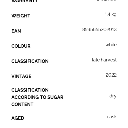
WARRANTY
1.4 kg
WEIGHT
8595655202913
EAN
white
COLOUR
late harvest
CLASSIFICATION
2022
VINTAGE
CLASSIFICATION
dry
ACCORDING TO SUGAR
CONTENT
cask
AGED