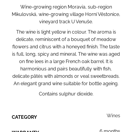
Wine-growing region Moravia, sub-region
Mikulovská, wine-growing village Horní Věstonice,
vineyard track U Venuše.
The wine is light yellow in colour. The aroma is
delicate, reminiscent of a bouquet of meadow
flowers and citrus with a honeyed finish. The taste
is full, long, spicy and mineral. The wine was aged
on fine lees in a large French oak barrel. It is
harmonious and pairs beautifully with fish,
delicate pâtés with almonds or veal sweetbreads.
An elegant grand wine suitable for bottle ageing.
Contains sulphur dioxide.
Wines
CATEGORY
6 months