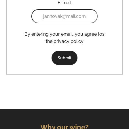
E-mail
By entering your email, you agree tos
the privacy policy
Submit
Why our wine?