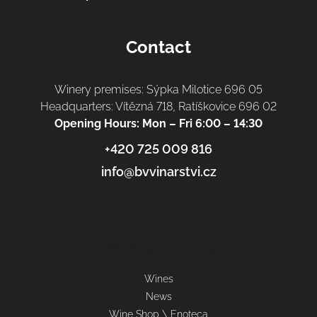
Contact
Winery premises: Sýpka Milotice 696 05
Headquarters: Vítězná 718, Ratíškovice 696 02
Opening Hours: Mon – Fri 6:00 – 14:30
+420 725 009 816
info@bvvinarstvi.cz
Informace pro vás
Wines
News
Wine Shop \ Enoteca