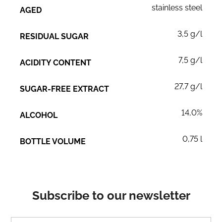
stainless steel
AGED
3,5 g/l
RESIDUAL SUGAR
7,5 g/l
ACIDITY CONTENT
27,7 g/l
SUGAR-FREE EXTRACT
14,0%
ALCOHOL
0,75 l
BOTTLE VOLUME
Subscribe to our newsletter