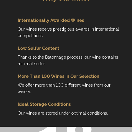
Internationally Awarded Wines
Our wines receive prestigious awards in international
competitions.
Low
Sulfur Content
Thanks to the Batonnage process, our wine contains
minimal sulfur.
More Than 100 Wines in Our Selection
We offer more than 100 different wines from our
winery.
Ideal Storage Conditions
Our wines are stored under optimal conditions.