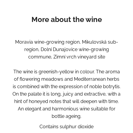
More about the wine
Moravia wine-growing region, Mikulovská sub-
region, Dolní Dunajovice wine-growing
commune, Zimní vrch vineyard site
The wine is greenish-yellow in colour. The aroma
of flowering meadows and Mediterranean herbs
is combined with the expression of noble botrytis.
On the palate it is long, juicy and extractive, with a
hint of honeyed notes that will deepen with time.
An elegant and harmonious wine suitable for
bottle ageing.
Contains sulphur dioxide