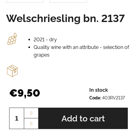
e
r
Welschriesling bn. 2137
e
c
o
m
2021 - dry
m
Quality wine with an attribute - selection of
e
grapes
n
d
PÁLAVA
BN.
€9,50
In stock
2225
Code:
403RV2137
€10,12
Measure
price:
Add to cart