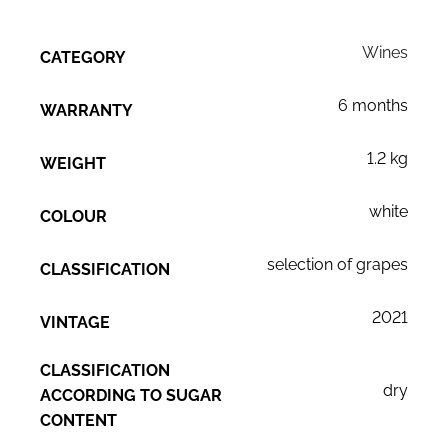
Wines
CATEGORY
6 months
WARRANTY
1.2 kg
WEIGHT
white
COLOUR
selection of grapes
CLASSIFICATION
2021
VINTAGE
CLASSIFICATION
dry
ACCORDING TO SUGAR
CONTENT