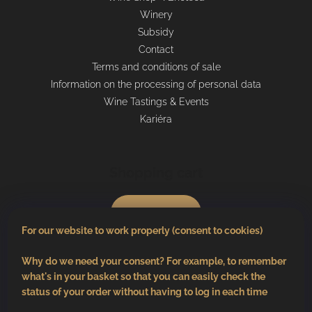
Winery
Subsidy
Contact
Terms and conditions of sale
Information on the processing of personal data
Wine Tastings & Events
Kariéra
Shopping cart
0
pcs /
€0
For our website to work properly (consent to cookies)
Why do we need your consent? For example, to remember
what's in your basket so that you can easily check the
status of your order without having to log in each time