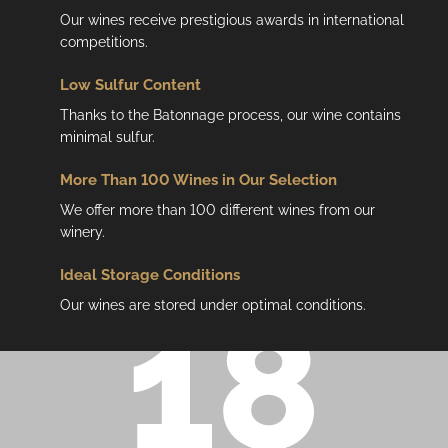
Our wines receive prestigious awards in international
competitions.
Low
Sulfur Content
Thanks to the Batonnage process, our wine contains
minimal sulfur.
More Than 100 Wines in Our Selection
We offer more than 100 different wines from our
winery.
Ideal Storage Conditions
Our wines are stored under optimal conditions.