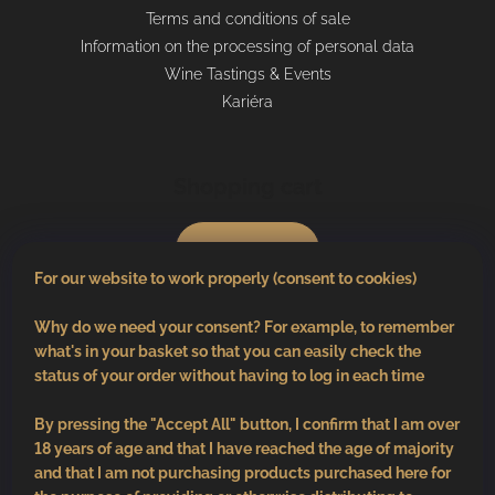
Terms and conditions of sale
Information on the processing of personal data
Wine Tastings & Events
Kariéra
Shopping cart
0
pcs /
€0
For our website to work properly (consent to cookies)
Why do we need your consent? For example, to remember
what's in your basket so that you can easily check the
status of your order without having to log in each time
By pressing the "Accept All" button, I confirm that I am over
18 years of age and that I have reached the age of majority
and that I am not purchasing products purchased here for