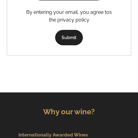
By entering your email, you agree tos
the privacy policy
Submit
Why our wine?
Internationally Awarded Wines