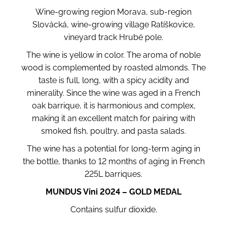
Wine-growing region Morava, sub-region
Slovácká, wine-growing village Ratíškovice,
vineyard track Hrubé pole.
The wine is yellow in color. The aroma of noble
wood is complemented by roasted almonds. The
taste is full, long, with a spicy acidity and
minerality. Since the wine was aged in a French
oak barrique, it is harmonious and complex,
making it an excellent match for pairing with
smoked fish, poultry, and pasta salads.
The wine has a potential for long-term aging in
the bottle, thanks to 12 months of aging in French
225L barriques.
MUNDUS Vini 2024 – GOLD MEDAL
Contains sulfur dioxide.