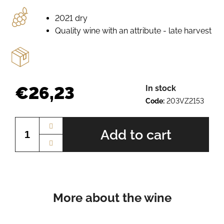
e
r
2021 dry
e
Quality wine with an attribute - late harvest
c
o
m
m
e
€26,23
In stock
n
Code:
203VZ2153
d
Measure
price:
Add to cart
PÁLAVA
BN.
2225
€10,12
More about the wine