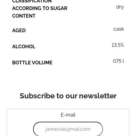
CLASSIFICATION
dry
ACCORDING TO SUGAR
CONTENT
cask
AGED
13,5%
ALCOHOL
075 l
BOTTLE VOLUME
Subscribe to our newsletter
E-mail