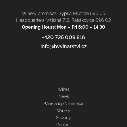
Winery premises: Sýpka Milotice 696 05
Headquarters: Vítězná 718, Ratíškovice 696 02
Opening Hours: Mon – Fri 6:00 – 14:30
+420 725 009 816
info@bvvinarstvi.cz
Informace pro vás
Wines
News
Wine Shop \ Enoteca
Winery
Subsidy
Contact