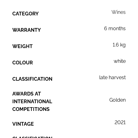
Wines
CATEGORY
6 months
WARRANTY
1.6 kg
WEIGHT
white
COLOUR
late harvest
CLASSIFICATION
AWARDS AT
Golden
INTERNATIONAL
COMPETITIONS
2021
VINTAGE