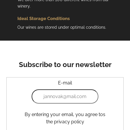
winery.
Ideal Storage Conditions
Our wines are stored under optimal conditions.
Subscribe to our newsletter
E-mail
By entering your email, you agree tos
the privacy policy