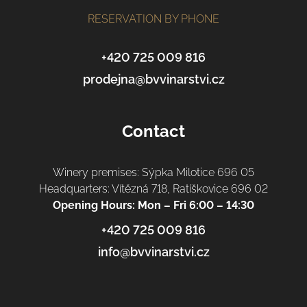
e
r
RESERVATION BY PHONE
+420 725 009 816
prodejna@bvvinarstvi.cz
Contact
Winery premises: Sýpka Milotice 696 05
Headquarters: Vítězná 718, Ratíškovice 696 02
Opening Hours: Mon – Fri 6:00 – 14:30
+420 725 009 816
info@bvvinarstvi.cz