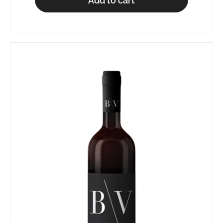
Add to cart