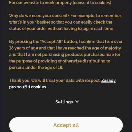
For our website to work properly (consent to cookies)
Why do we need your consent? For example, to remember
what's in your basket so that you can easily check the
status of your order without having to log in each time
By pressing the "Accept All" button, I confirm that I am over
18 years of age and that I have reached the age of majority
and that I am not purchasing products purchased here for
the purpose of providing or otherwise distributing to
persons under the age of 18.
Thank you, we will treat your data with respect.
Zásady
pro použití cookies
Follow us
Settings
Accept all
Copyright 2026
BV vinařství
. All rights reserved.