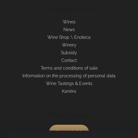
Informace pro vás
Wines
News
Wine Shop \ Enoteca
Winery
Subsidy
Contact
Terms and conditions of sale
Information on the processing of personal data
Wine Tastings & Events
Kariéra
Shopping cart
0
pcs /
€0