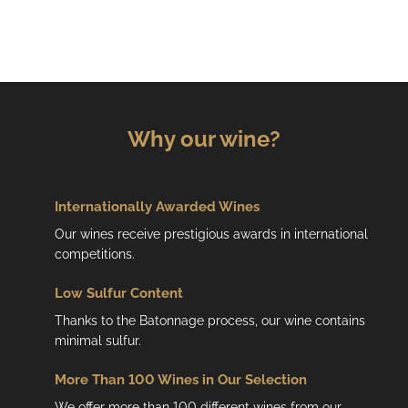
i
s
t
i
n
g
c
Why our wine?
o
n
t
r
Internationally Awarded Wines
o
Our wines receive prestigious awards in international
l
competitions.
s
Low
Sulfur Content
Thanks to the Batonnage process, our wine contains
minimal sulfur.
More Than 100 Wines in Our Selection
We offer more than 100 different wines from our