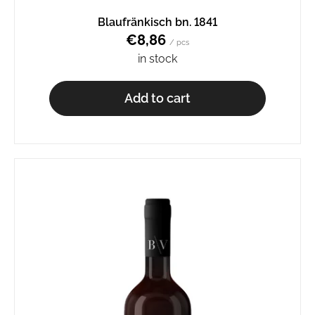
o
Blaufränkisch bn. 1841
m
€8,86
m
/ pcs
e
in stock
n
d
Add to cart
AURELIUS
BN.
2345
€8,65