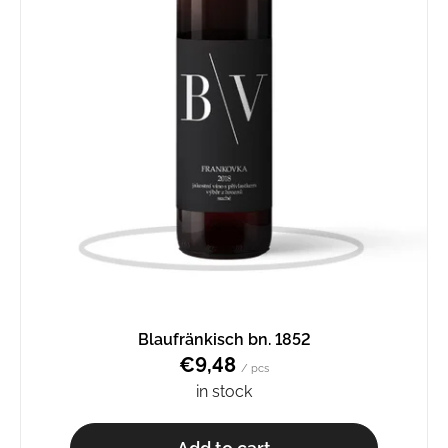
Blaufränkisch bn. 1852
€9,48
/ pcs
in stock