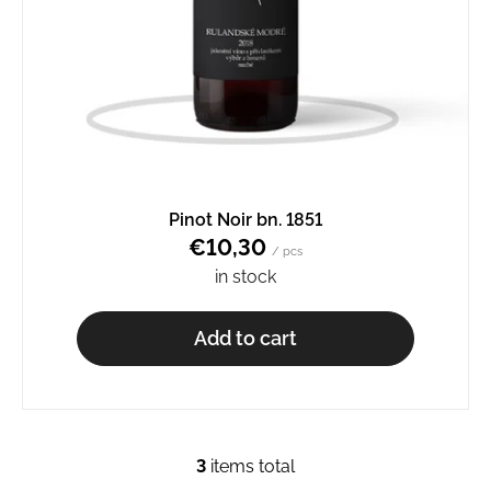
Pinot Noir bn. 1851
€10,30
/ pcs
in stock
Add to cart
3
items total
L