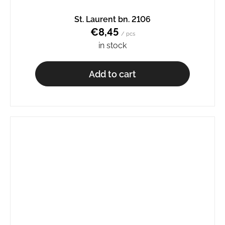
St. Laurent bn. 2106
€8,45
/ pcs
in stock
Add to cart