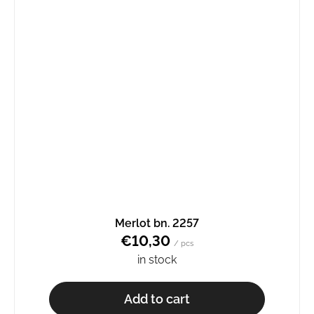
Merlot bn. 2257
€10,30
/ pcs
in stock
Add to cart