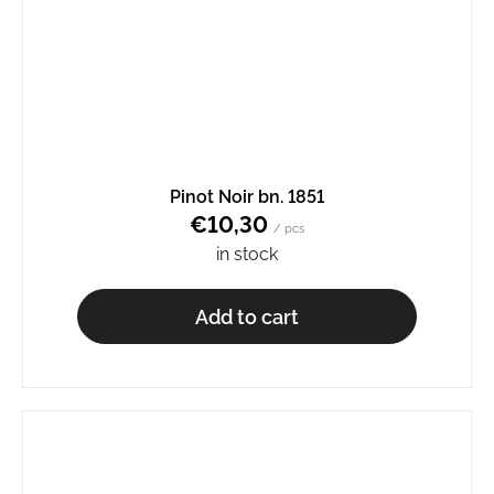
Pinot Noir bn. 1851
€10,30
/ pcs
in stock
Add to cart