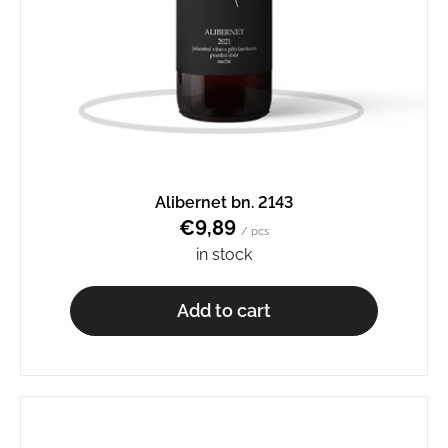
Alibernet bn. 2143
€9,89
/ pcs
in stock
Add to cart