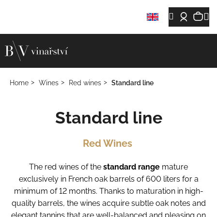
C
Skip
Sh
M
Search
Login
a
Back
Back
to
r
content
car
t
W
h
a
Home
Wines
Red wines
Standard line
t
a
Standard line
r
e
y
Red Wines
o
u
The red wines of the
standard range
mature
l
exclusively in French oak barrels of 600 liters for a
o
minimum of 12 months. Thanks to maturation in high-
o
quality barrels, the wines acquire subtle oak notes and
k
elegant tannins that are well-balanced and pleasing on