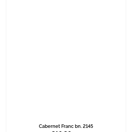
Cabernet Franc bn. 2145