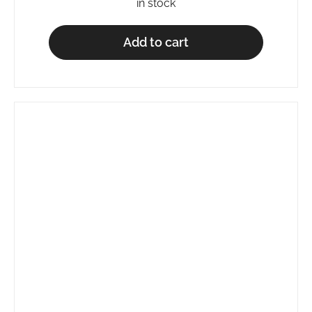
in stock
Add to cart