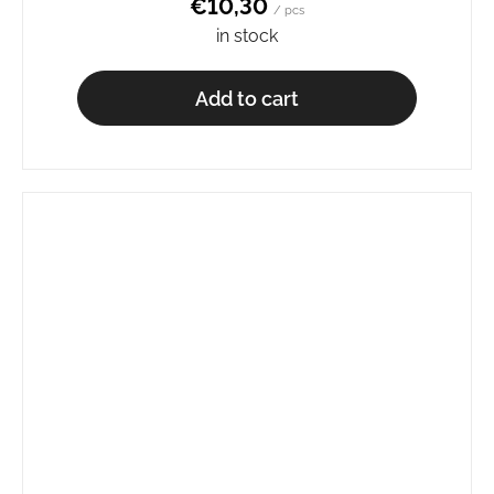
€10,30
/ pcs
in stock
Add to cart