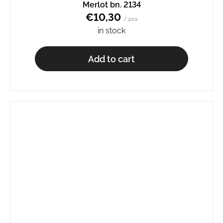
Merlot bn. 2134
€10,30
/ pcs
in stock
Add to cart