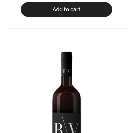
Add to cart