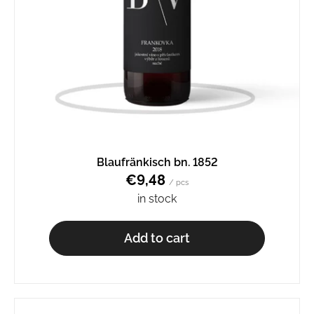
Blaufränkisch bn. 1852
€9,48
/ pcs
in stock
Add to cart