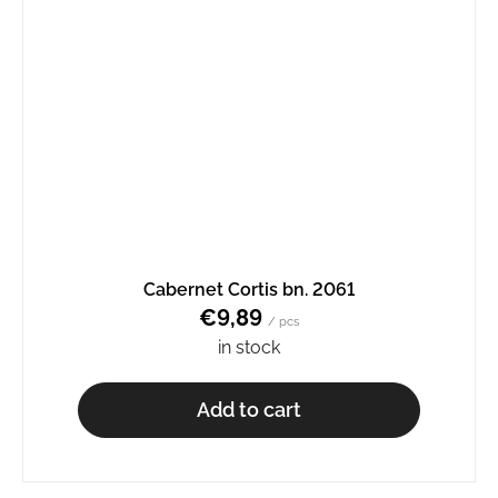
Cabernet Cortis bn. 2061
€9,89
/ pcs
in stock
Add to cart