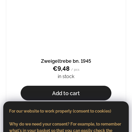
Zweigeltrebe bn. 1945
€9,48
/ pcs
in stock
Add to cart
For our website to work properly (consent to cookies)
Why do we need your consent? For example, to remember
what's in your basket so that you can easily check the