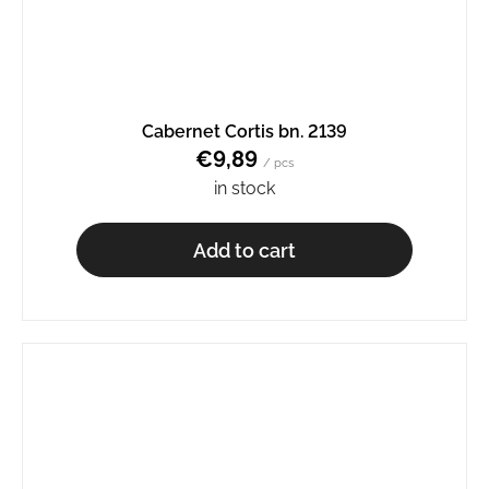
Cabernet Cortis bn. 2139
€9,89
/ pcs
in stock
Add to cart