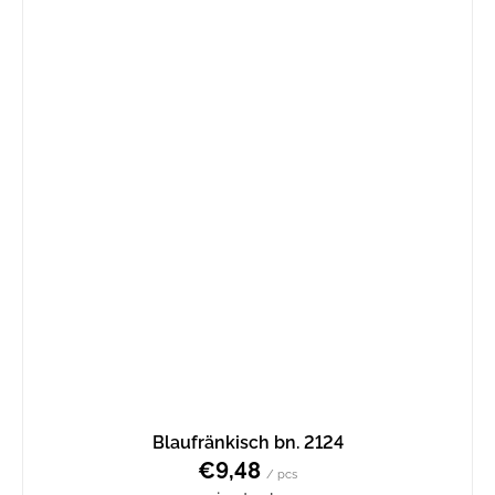
Blaufränkisch bn. 2124
€9,48
/ pcs