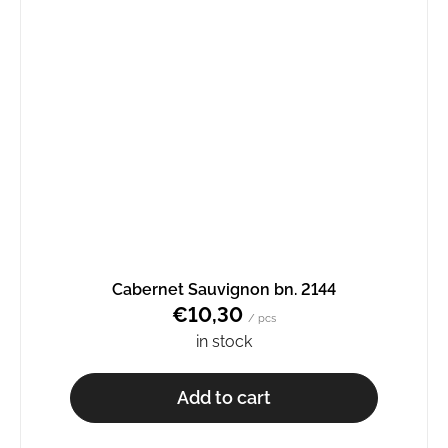
Cabernet Sauvignon bn. 2144
€10,30
/ pcs
in stock
Add to cart