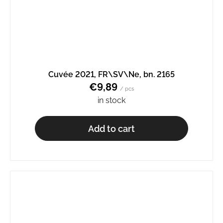
Cuvée 2021, FR\SV\Ne, bn. 2165
€9,89
/ pcs
in stock
Add to cart