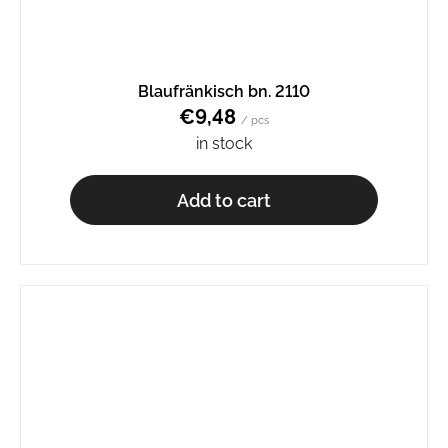
Blaufränkisch bn. 2110
€9,48
/ pcs
in stock
Add to cart