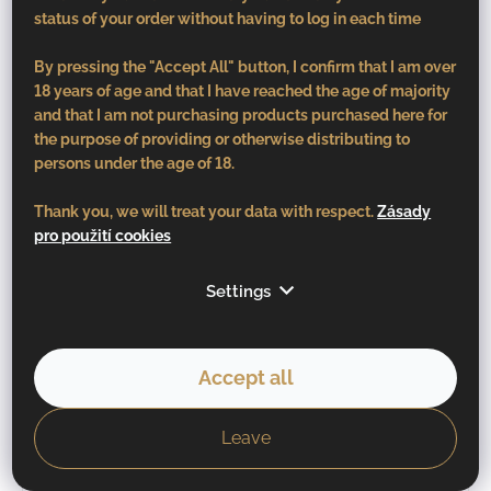
status of your order without having to log in each time
By pressing the "Accept All" button, I confirm that I am over
18 years of age and that I have reached the age of majority
and that I am not purchasing products purchased here for
the purpose of providing or otherwise distributing to
persons under the age of 18.
Thank you, we will treat your data with respect.
Zásady
pro použití cookies
Settings
Accept all
Leave