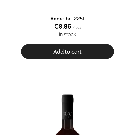
André bn. 2251
€8,86
/ pcs
in stock
Add to cart