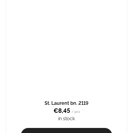
St. Laurent bn. 2119
€8,45
/ pcs
in stock