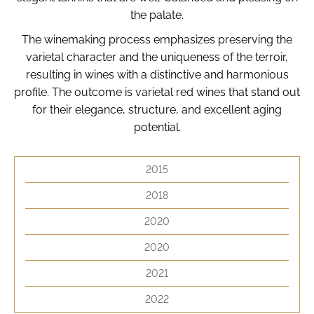
i
the palate.
n
The winemaking process emphasizes preserving the
g
varietal character and the uniqueness of the terroir,
f
resulting in wines with a distinctive and harmonious
o
profile. The outcome is varietal red wines that stand out
r
for their elegance, structure, and excellent aging
?
potential.
2015
2018
Search
2020
W
2020
e
2021
r
e
2022
c