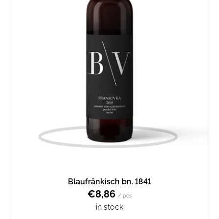
Blaufränkisch bn. 1841
€8,86
/ pcs
in stock