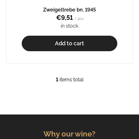
o
Zweigeltrebe bn. 1945
m
€9,51
m
/ pcs
e
in stock
n
d
Add to cart
RIESLING
BN.
1911
€9,92
1
items total
L
i
s
t
i
n
g
c
Why our wine?
o