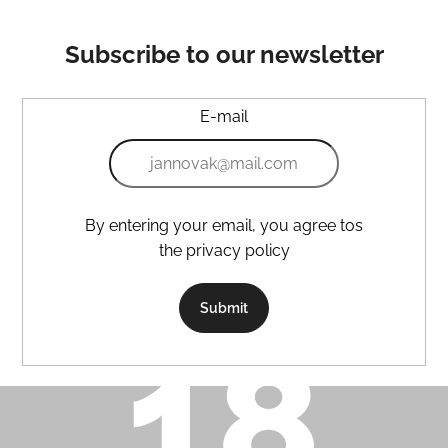
Subscribe to our newsletter
E-mail
By entering your email, you agree tos
the privacy policy
Submit