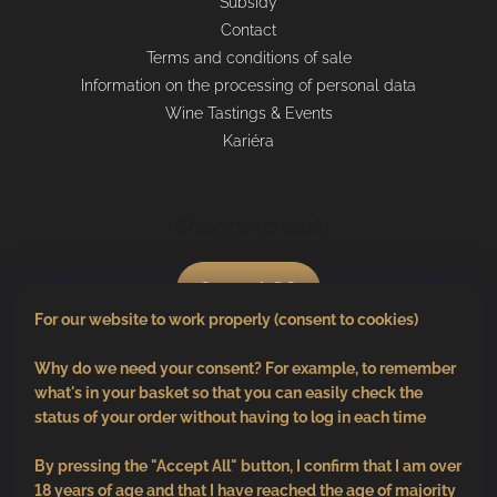
Subsidy
Contact
Terms and conditions of sale
Information on the processing of personal data
Wine Tastings & Events
Kariéra
Shopping cart
0
pcs /
€0
For our website to work properly (consent to cookies)
Why do we need your consent? For example, to remember
what's in your basket so that you can easily check the
status of your order without having to log in each time
By pressing the "Accept All" button, I confirm that I am over
18 years of age and that I have reached the age of majority