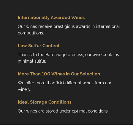
n
t
r
Internationally Awarded Wines
o
Our wines receive prestigious awards in international
l
competitions.
s
Low
Sulfur Content
Thanks to the Batonnage process, our wine contains
minimal sulfur.
More Than 100 Wines in Our Selection
We offer more than 100 different wines from our
winery.
Ideal Storage Conditions
Our wines are stored under optimal conditions.