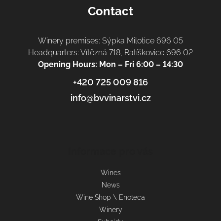
Contact
Winery premises: Sýpka Milotice 696 05
Headquarters: Vítězná 718, Ratíškovice 696 02
Opening Hours: Mon – Fri 6:00 – 14:30
+420 725 009 816
info@bvvinarstvi.cz
Informace pro vás
Wines
News
Wine Shop \ Enoteca
Winery