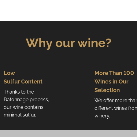
Why our wine?
Low
More Than 100
Sulfur Content
Wines in Our
Selection
Thanks to the
Batonnage process,
We offer more tha
our wine contains
different wines fr
minimal sulfur.
winery.