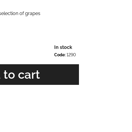
 selection of grapes
In stock
Code:
1290
 to cart