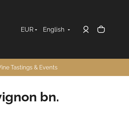
Login
Shopp
EUR
English
cart
ine Tastings & Events
ignon bn.