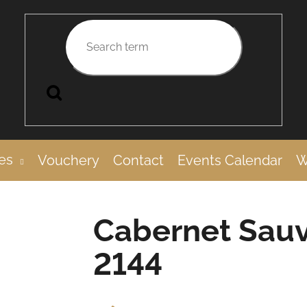
Search
es
Vouchery
Contact
Events Calendar
W
Cabernet Sauv
2144