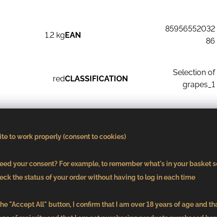
85956552032
1.2 kg
EAN
86
Selection of
red
CLASSIFICATION
grapes_1
CLASSIFICATION
2021
ACCORDING TO SUGAR
dry
te to work properly (consent to cookies)
CONTENT
ed your consent? For example, to remember what's in your basket s
cask
eck the status of your order without having to log in each time
he "Accept All" button, I confirm that I am over 18 years of age and th