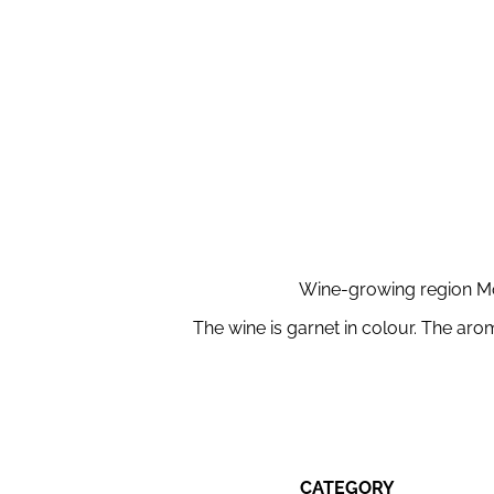
Wine-growing region Mor
The wine is garnet in colour. The aro
CATEGORY