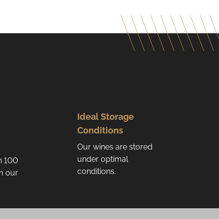
Ideal Storage
Conditions
Our wines are stored
under optimal
n 100
conditions.
om our