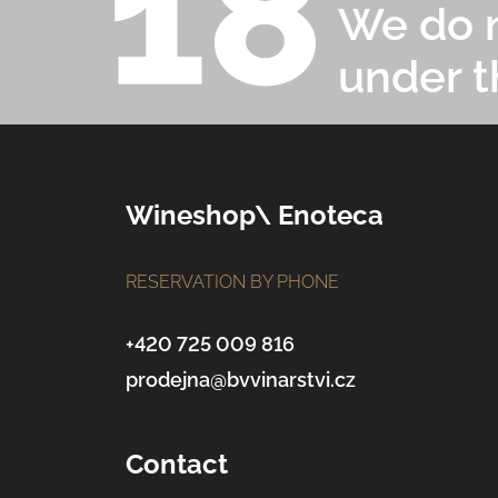
We do n
under t
F
Wineshop\ Enoteca
o
RESERVATION BY PHONE
o
t
+420 725 009 816
prodejna@bvvinarstvi.cz
e
r
Contact