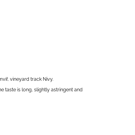
íř, vineyard track Nivy.
taste is long, slightly astringent and