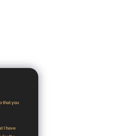
o that you
at I have