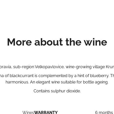
More about the wine
avia, sub-region Velkopavlovice, wine-growing village Krumv
ma of blackcurrant is complemented by a hint of blueberry. The 
harmonious. An elegant wine suitable for bottle ageing.
Contains sulphur dioxide.
Wines
WARRANTY
6 months