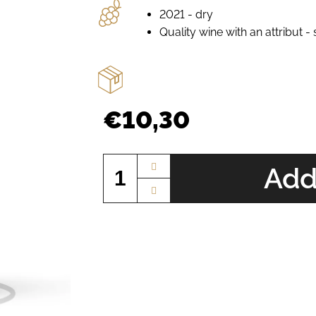
2021 - dry
Quality wine with an attribut -
€10,30
Measure
price:
Add