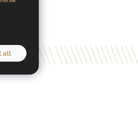
 for the
 all