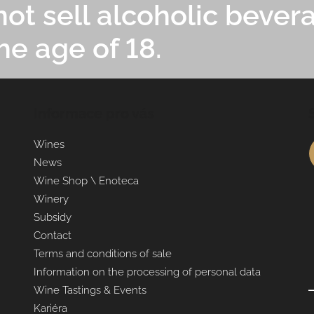
ot sell alcoholic bever
he age of 18.
Informace pro vás
Wines
News
Wine Shop \ Enoteca
Winery
Subsidy
Contact
Terms and conditions of sale
Information on the processing of personal data
Wine Tastings & Events
Kariéra