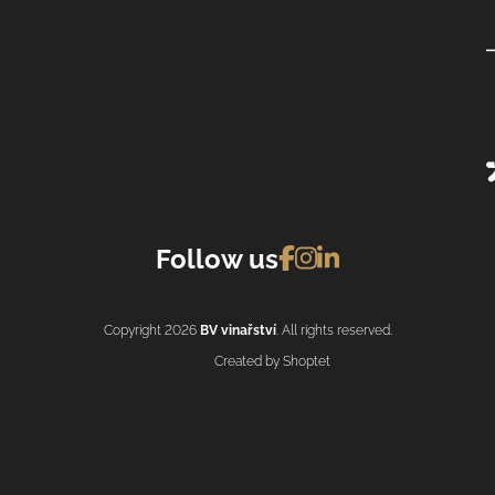
Follow us
Copyright 2026
BV vinařství
. All rights reserved.
Created by Shoptet