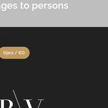
ages to persons
Shopping cart
0
pcs /
€0