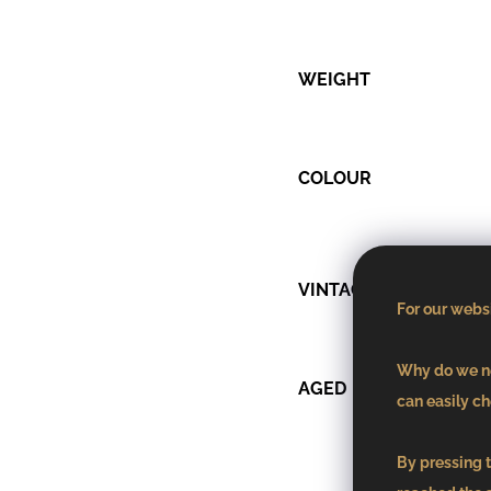
WEIGHT
COLOUR
VINTAGE
For our websi
Why do we ne
AGED
can easily ch
By pressing t