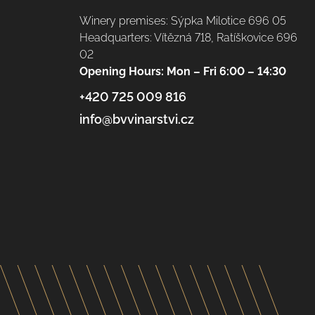
Winery premises: Sýpka Milotice 696 05
Headquarters: Vítězná 718, Ratíškovice 696
02
Opening Hours: Mon – Fri 6:00 – 14:30
+420 725 009 816
info@bvvinarstvi.cz