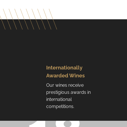
Internationally
Awarded Wines
Our wines receive
prestigious awards in
international
competitions.