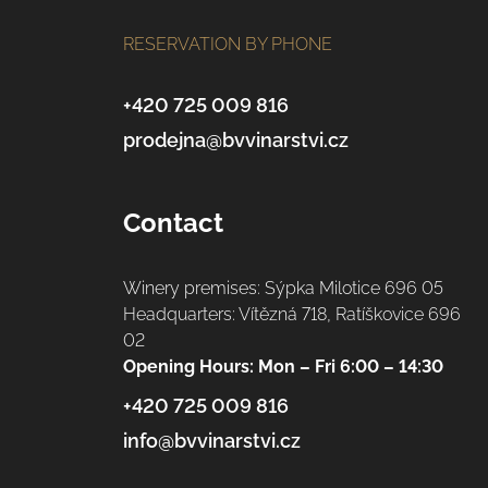
o
RESERVATION BY PHONE
o
t
+420 725 009 816
prodejna@bvvinarstvi.cz
e
r
Contact
Winery premises: Sýpka Milotice 696 05
Headquarters: Vítězná 718, Ratíškovice 696
02
Opening Hours: Mon – Fri 6:00 – 14:30
+420 725 009 816
info@bvvinarstvi.cz