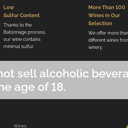
Low
More Than 100
Sulfur Content
Wines in Our
Selection
Thanks to the
Batonnage process,
We offer more tha
our wine contains
different wines fr
minimal sulfur.
winery.
ot sell alcoholic bever
he age of 18.
Informace pro vás
Wines