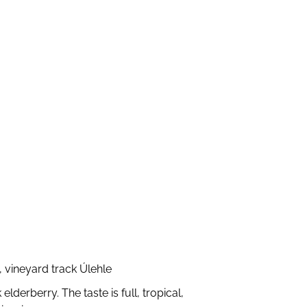
 vineyard track Úlehle
derberry. The taste is full, tropical,