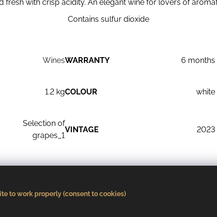
nd fresh with crisp acidity. An elegant wine for lovers of aromat
Contains sulfur dioxide
Wines
WARRANTY
6 months
1.2 kg
COLOUR
white
Selection of
VINTAGE
2023
grapes_1
R
dry
AGED
stainless steel
te to work properly (consent to cookies)