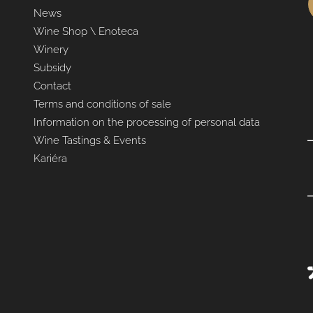
News
Wine Shop \ Enoteca
Winery
Subsidy
Contact
Terms and conditions of sale
Information on the processing of personal data
Wine Tastings & Events
Kariéra