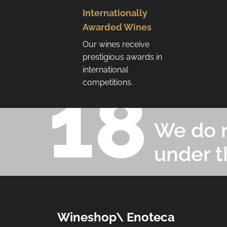
Internationally
Awarded Wines
Our wines receive
prestigious awards in
international
competitions.
We do n
under t
F
Wineshop\ Enoteca