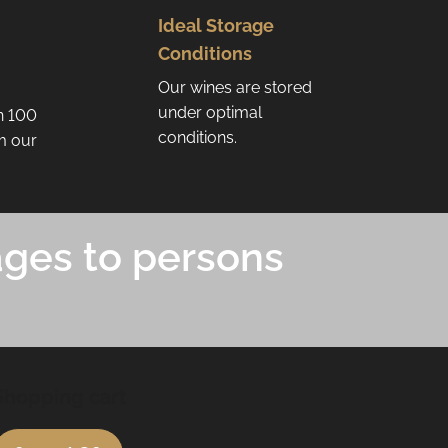
Ideal Storage
Conditions
Our wines are stored
under optimal
n 100
conditions.
om our
ages to persons
Shopping cart