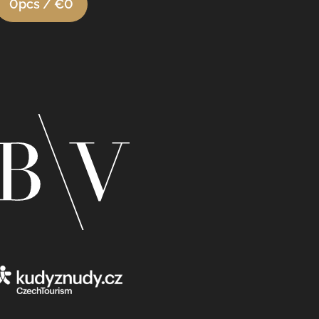
0
pcs /
€0