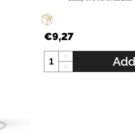
€9,27
Measure
price:
Add