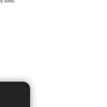
ic wines.