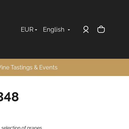
Login
Shopp
EUR
English
cart
ine Tastings & Events
348
- selection of grapes