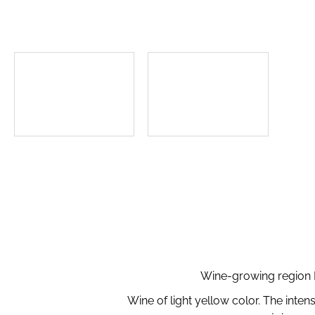
Wine-growing region M
Wine of light yellow color. The inten