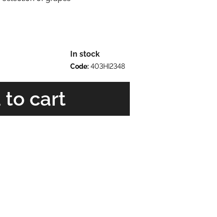
In stock
Code:
403HI2348
 to cart