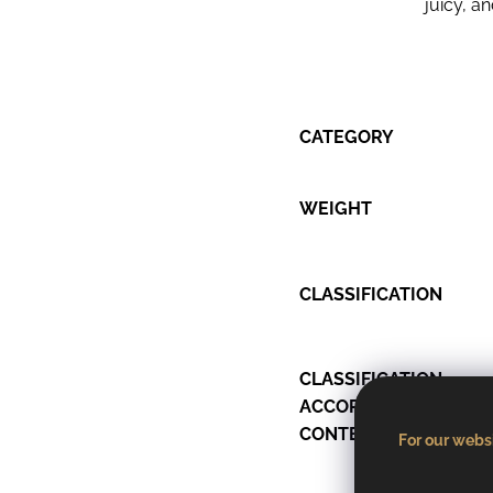
juicy, a
CATEGORY
WEIGHT
CLASSIFICATION
CLASSIFICATION
ACCORDING TO SUGA
CONTENT
For our websi