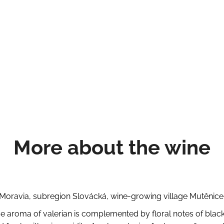
More about the wine
oravia, subregion Slovácká, wine-growing village Mutěnice,
se aroma of valerian is complemented by floral notes of black el