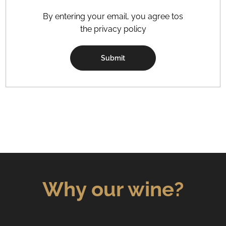
By entering your email, you agree tos
the privacy policy
Submit
Why our wine?