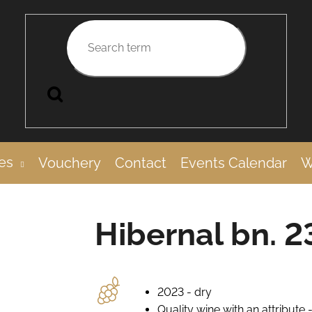
Search
es
Vouchery
Contact
Events Calendar
W
Hibernal bn. 2
2023 - dry
Quality wine with an attribute 