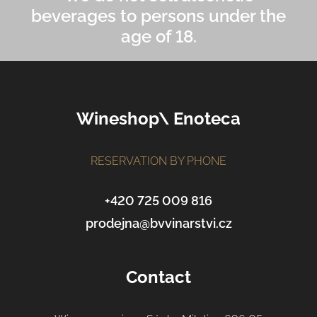
beverages to persons under the
age of 18.
F
Wineshop\ Enoteca
o
o
t
RESERVATION BY PHONE
e
r
+420 725 009 816
prodejna@bvvinarstvi.cz
Contact