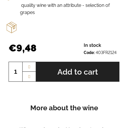
e
quality wine with an attribute - selection of
r
grapes
e
c
o
m
m
€9,48
In stock
e
n
Code:
403FR2124
Measure
d
price:
Add to cart
SCHEUREBE
BN.
2410
€9,27
More about the wine