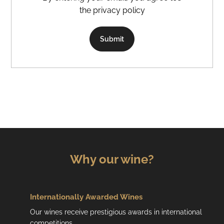
the privacy policy
Submit
Why our wine?
Internationally Awarded Wines
Our wines receive prestigious awards in international
competitions.