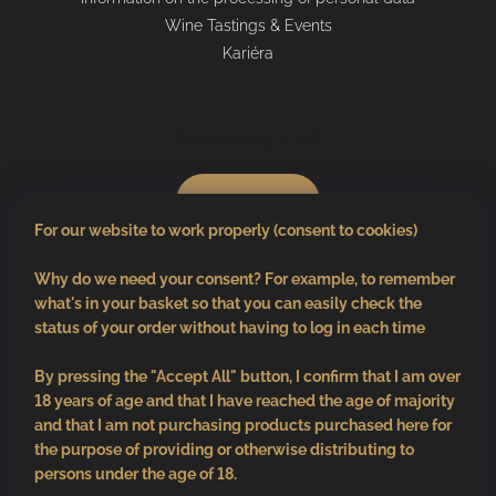
Wine Tastings & Events
Kariéra
Shopping cart
0
pcs /
€0
For our website to work properly (consent to cookies)
Why do we need your consent? For example, to remember
what's in your basket so that you can easily check the
status of your order without having to log in each time
By pressing the "Accept All" button, I confirm that I am over
18 years of age and that I have reached the age of majority
and that I am not purchasing products purchased here for
the purpose of providing or otherwise distributing to
persons under the age of 18.