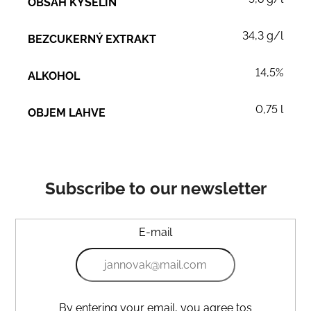
OBSAH KYSELIN
34,3 g/l
BEZCUKERNÝ EXTRAKT
14,5%
ALKOHOL
0,75 l
OBJEM LAHVE
Subscribe to our newsletter
E-mail
By entering your email, you agree tos