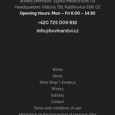
Winery premises: Sýpka Milotice 696 05
Headquarters: Vítězná 718, Ratíškovice 696 02
Opening Hours: Mon – Fri 6:00 – 14:30
+420 725 009 816
info@bvvinarstvi.cz
Informace pro vás
Wines
News
Wine Shop \ Enoteca
Winery
Subsidy
Contact
Terms and conditions of sale
Information on the processing of personal data