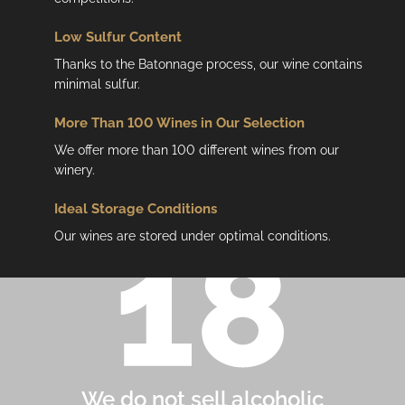
Low
Sulfur Content
Thanks to the Batonnage process, our wine contains
minimal sulfur.
More Than 100 Wines in Our Selection
We offer more than 100 different wines from our
winery.
Ideal Storage Conditions
Our wines are stored under optimal conditions.
We do not sell alcoholic