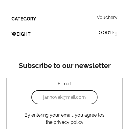
Vouchery
CATEGORY
0.001 kg
WEIGHT
Subscribe to our newsletter
E-mail
By entering your email, you agree tos
the privacy policy