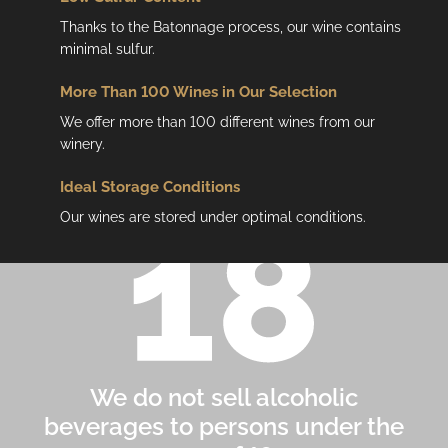
Thanks to the Batonnage process, our wine contains
minimal sulfur.
More Than 100 Wines in Our Selection
We offer more than 100 different wines from our
winery.
Ideal Storage Conditions
Our wines are stored under optimal conditions.
We do not sell alcoholic
beverages to persons under the