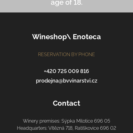
age of 18.
F
Wineshop\ Enoteca
o
o
t
RESERVATION BY PHONE
e
r
+420 725 009 816
prodejna@bvvinarstvi.cz
Contact
Winery premises: Sýpka Milotice 696 05
Headquarters: Vítězná 718, Ratíškovice 696 02