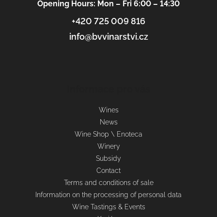
Opening Hours: Mon – Fri 6:00 – 14:30
+420 725 009 816
info@bvvinarstvi.cz
Informace pro vás
Wines
News
Wine Shop \ Enoteca
Winery
Subsidy
Contact
Terms and conditions of sale
Information on the processing of personal data
Wine Tastings & Events