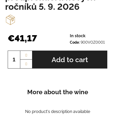
e
ročníků 5. 9. 2026
r
e
c
o
m
m
€41,17
In stock
e
Code:
900VOZ0001
n
Measure
d
price:
Add to cart
AURELIUS
BN.
2345
€8,67
More about the wine
No product's description available