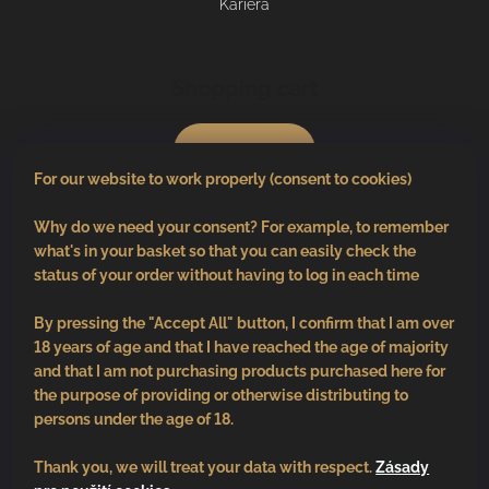
Kariéra
Shopping cart
0
pcs /
€0
For our website to work properly (consent to cookies)
Why do we need your consent? For example, to remember
what's in your basket so that you can easily check the
status of your order without having to log in each time
By pressing the "Accept All" button, I confirm that I am over
18 years of age and that I have reached the age of majority
and that I am not purchasing products purchased here for
the purpose of providing or otherwise distributing to
persons under the age of 18.
Thank you, we will treat your data with respect.
Zásady