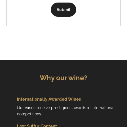
Submit
Why our wine?
Internationally Awarded Wines
Our wines receive prestigious awards in international
competitions.
Low
Sulfur Content