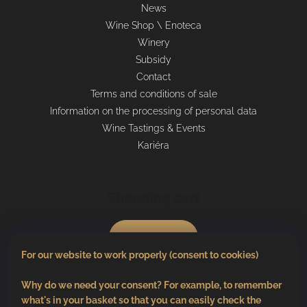
News
Wine Shop \ Enoteca
Winery
Subsidy
Contact
Terms and conditions of sale
Information on the processing of personal data
Wine Tastings & Events
Kariéra
Shopping cart
0
pcs /
€0
For our website to work properly (consent to cookies)
Why do we need your consent? For example, to remember
what's in your basket so that you can easily check the