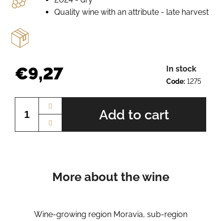
e
Quality wine with an attribute - late harvest
r
e
c
o
m
m
€9,27
In stock
e
Code:
1275
n
Measure
d
price:
Add to cart
SCHEUREBE
BN.
2410
€9,27
More about the wine
Wine-growing region Moravia, sub-region