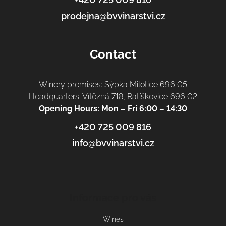
prodejna@bvvinarstvi.cz
Contact
Winery premises: Sýpka Milotice 696 05
Headquarters: Vítězná 718, Ratíškovice 696 02
Opening Hours: Mon – Fri 6:00 – 14:30
+420 725 009 816
info@bvvinarstvi.cz
Informace pro vás
Wines