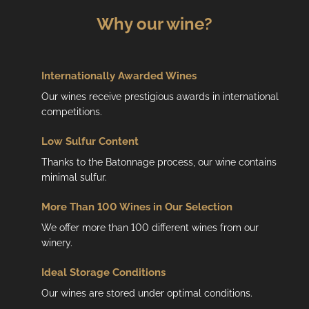
Why our wine?
Internationally Awarded Wines
Our wines receive prestigious awards in international
competitions.
Low
Sulfur Content
Thanks to the Batonnage process, our wine contains
minimal sulfur.
More Than 100 Wines in Our Selection
We offer more than 100 different wines from our
winery.
Ideal Storage Conditions
Our wines are stored under optimal conditions.