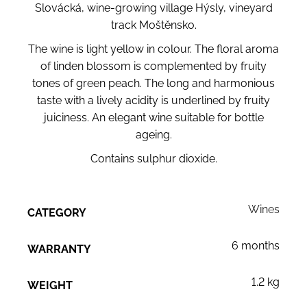
Slovácká, wine-growing village Hýsly, vineyard
track Moštěnsko.
The wine is light yellow in colour. The floral aroma
of linden blossom is complemented by fruity
tones of green peach. The long and harmonious
taste with a lively acidity is underlined by fruity
juiciness. An elegant wine suitable for bottle
ageing.
Contains sulphur dioxide.
Wines
CATEGORY
6 months
WARRANTY
1.2 kg
WEIGHT