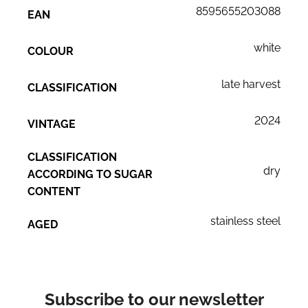
8595655203088
EAN
white
COLOUR
late harvest
CLASSIFICATION
2024
VINTAGE
CLASSIFICATION
dry
ACCORDING TO SUGAR
CONTENT
stainless steel
AGED
Subscribe to our newsletter