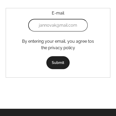
E-mail
By entering your email, you agree tos
the privacy policy
Submit