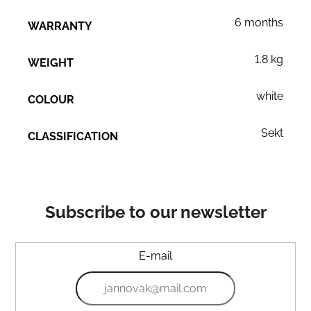
6 months
WARRANTY
1.8 kg
WEIGHT
white
COLOUR
Sekt
CLASSIFICATION
Subscribe to our newsletter
E-mail