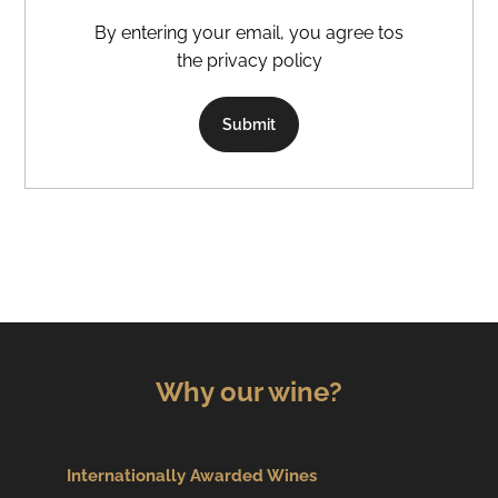
By entering your email, you agree tos
the privacy policy
Submit
Why our wine?
Internationally Awarded Wines