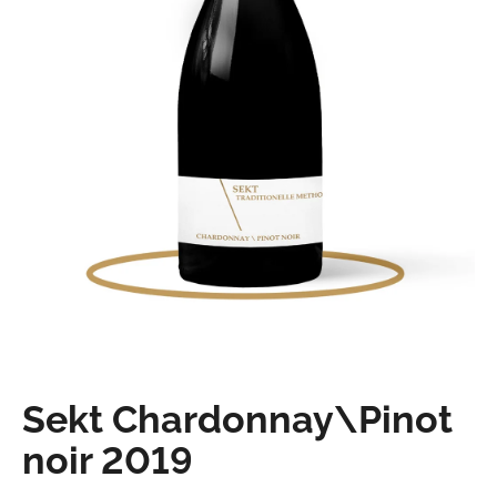
o
k
i
n
g
f
o
r
?
Sekt Chardonnay\Pinot
Search
noir 2019
W