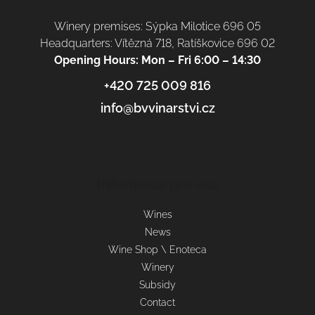
Winery premises: Sýpka Milotice 696 05
Headquarters: Vítězná 718, Ratíškovice 696 02
Opening Hours: Mon – Fri 6:00 – 14:30
+420 725 009 816
info@bvvinarstvi.cz
Informace pro vás
Wines
News
Wine Shop \ Enoteca
Winery
Subsidy
Contact