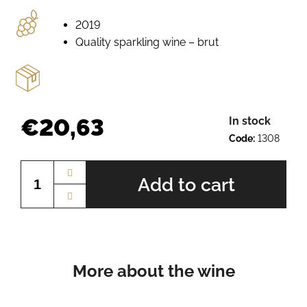
e
r
2019
e
Quality sparkling wine – brut
c
o
m
m
e
€20,63
In stock
n
Code:
1308
d
Measure
price:
Add to cart
PÁLAVA
BN.
2225
€10,13
More about the wine