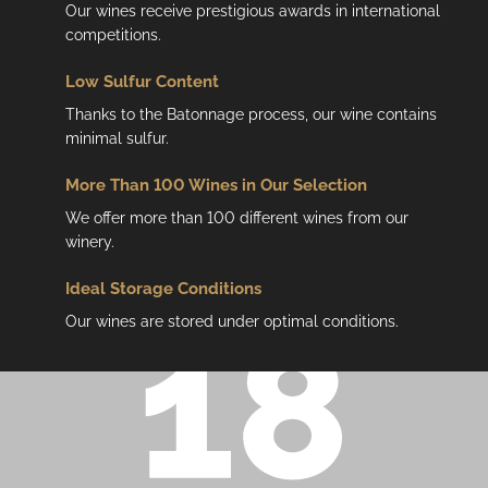
Our wines receive prestigious awards in international
competitions.
Low
Sulfur Content
Thanks to the Batonnage process, our wine contains
minimal sulfur.
More Than 100 Wines in Our Selection
We offer more than 100 different wines from our
winery.
Ideal Storage Conditions
Our wines are stored under optimal conditions.