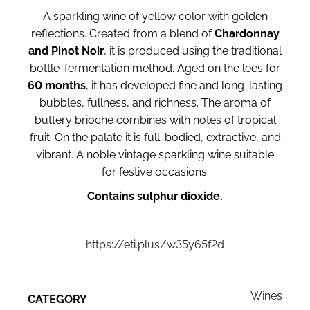
A sparkling wine of yellow color with golden
reflections. Created from a blend of
Chardonnay
and Pinot Noir
, it is produced using the traditional
bottle-fermentation method. Aged on the lees for
60 months
, it has developed fine and long-lasting
bubbles, fullness, and richness. The aroma of
buttery brioche combines with notes of tropical
fruit. On the palate it is full-bodied, extractive, and
vibrant. A noble vintage sparkling wine suitable
for festive occasions.
Contains sulphur dioxide.
https://eti.plus/w35y65f2d
Wines
CATEGORY