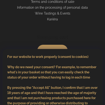
Terms and conditions of sale
Information on the processing of personal data
Wine Tastings & Events
Kariéra
Shopping cart
0
pcs /
€0
For our website to work properly (consent to cookies)
Why do we need your consent? For example, to remember
what's in your basket so that you can easily check the
status of your order without having to log in each time
By pressing the "Accept All" button, I confirm that I am over
18 years of age and that I have reached the age of majority
and that I am not purchasing products purchased here for
the purpose of providing or otherwise distributing to