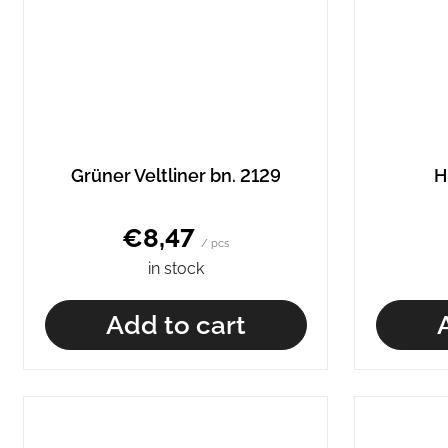
Grüner Veltliner bn. 2129
H
€8,47
/ pcs
in stock
Add to cart