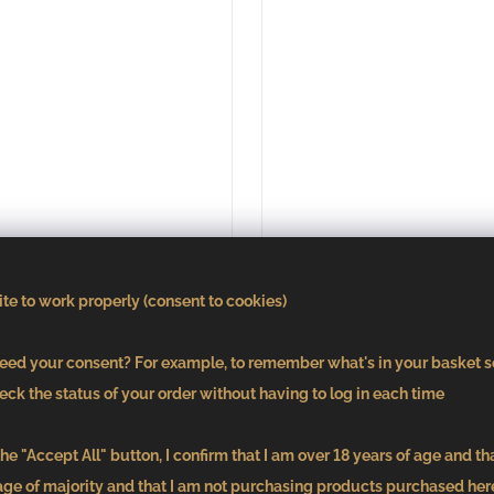
te to work properly (consent to cookies)
ed your consent? For example, to remember what's in your basket s
eck the status of your order without having to log in each time
ot Blanc bn. 2138
Pinot Gris bn. 2
he "Accept All" button, I confirm that I am over 18 years of age and th
€9,51
€9,51
age of majority and that I am not purchasing products purchased here
/ pcs
/ pcs