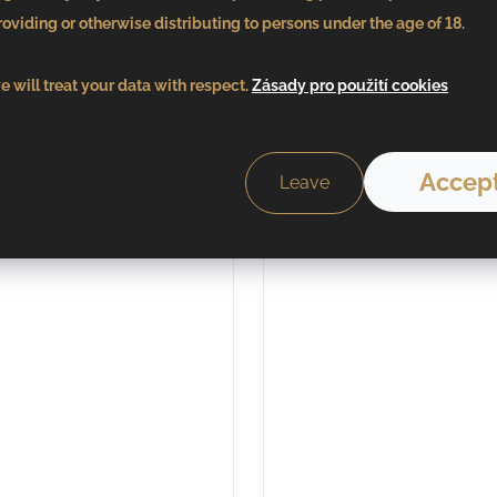
in stock
in stock
oviding or otherwise distributing to persons under the age of 18.
Add to cart
Add to car
 will treat your data with respect.
Zásady pro použití cookies
Accept
Leave