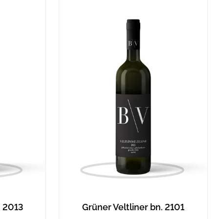
. 2013
Grüner Veltliner bn. 2101