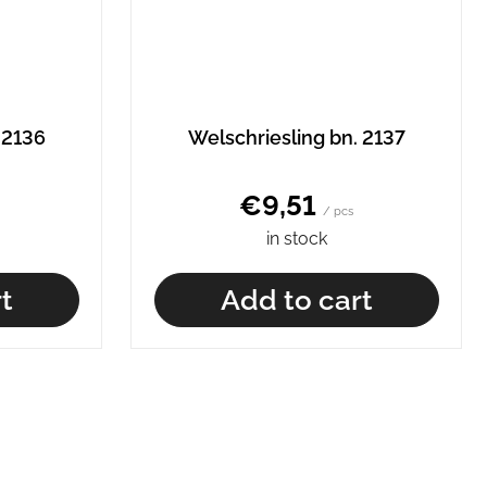
 2136
Welschriesling bn. 2137
€9,51
/ pcs
in stock
t
Add to cart