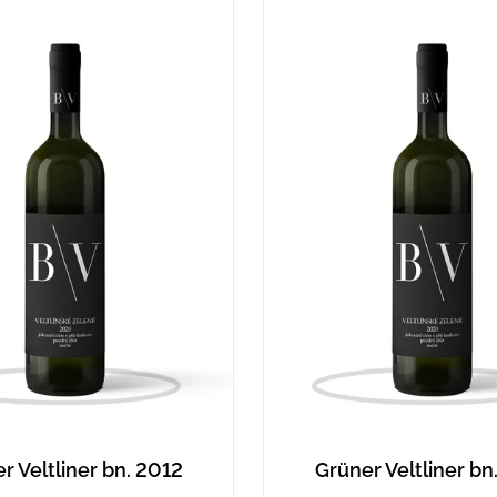
r Veltliner bn. 2012
Grüner Veltliner bn