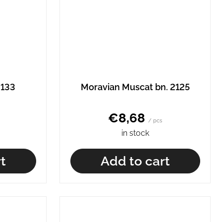
2133
Moravian Muscat bn. 2125
€8,68
/ pcs
in stock
t
Add to cart