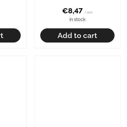
€8,47
/ pcs
in stock
t
Add to cart