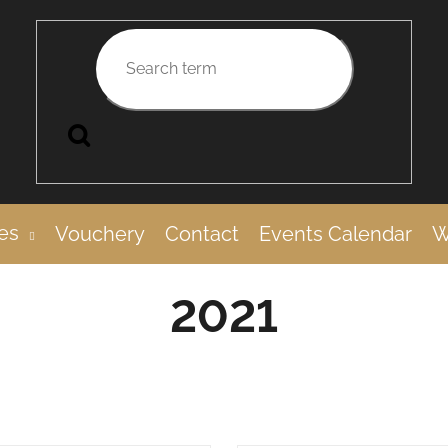
Search
es
Vouchery
Contact
Events Calendar
W
2021