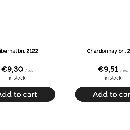
ibernal bn. 2122
Chardonnay bn. 
€9,30
€9,51
/ pcs
/ pcs
in stock
in stock
Add to cart
Add to car