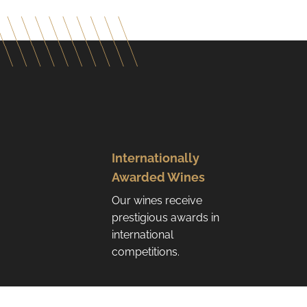
Internationally
Awarded Wines
Our wines receive
prestigious awards in
international
competitions.