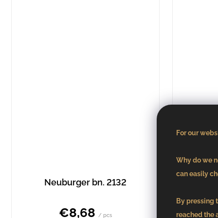
For our websi
Why do we ne
can easily ch
Neuburger bn. 2132
Pin
By pressing t
€8,68
reached the 
/ pcs