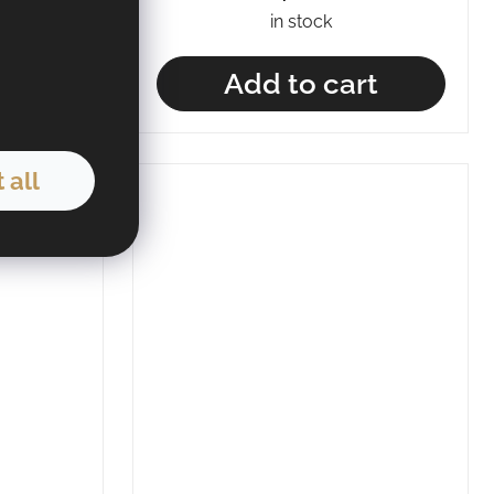
in stock
t
Add to cart
 all