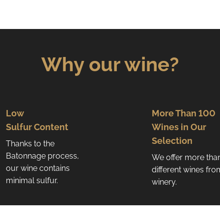
i
n
g
c
o
Why our wine?
n
t
r
o
l
Low
More Than 100
s
Sulfur Content
Wines in Our
Selection
Thanks to the
Batonnage process,
We offer more tha
our wine contains
different wines fr
minimal sulfur.
winery.