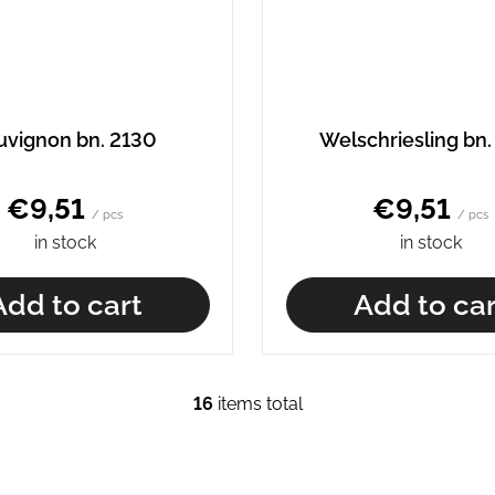
uvignon bn. 2130
Welschriesling bn.
€9,51
€9,51
/ pcs
/ pcs
in stock
in stock
Add to cart
Add to car
16
items total
L
i
s
t