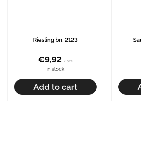
Riesling bn. 2123
Sa
€9,92
/ pcs
in stock
Add to cart