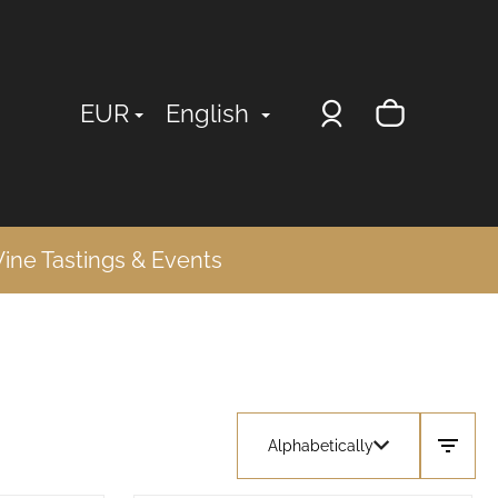
Login
Shopp
EUR
English
cart
ine Tastings & Events
Alphabetically