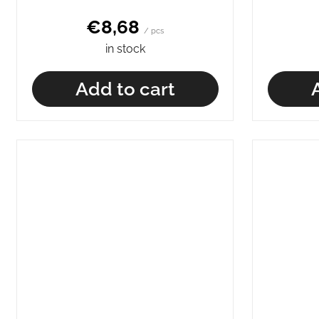
€8,68
/ pcs
in stock
Add to cart