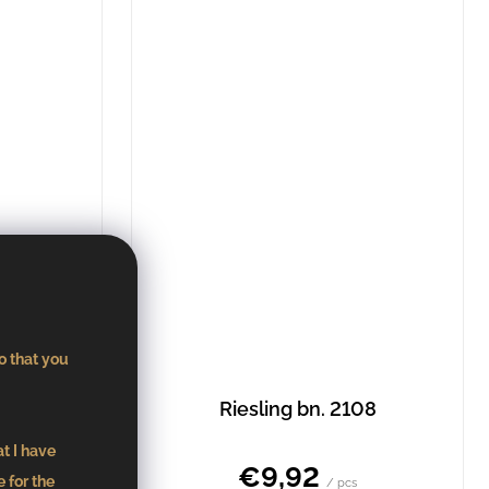
o that you
135
Riesling bn. 2108
at I have
€9,92
 for the
/ pcs