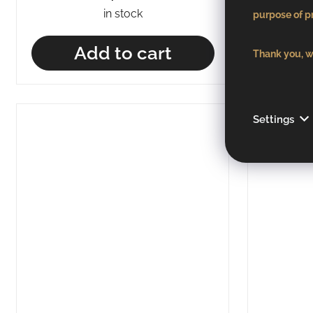
in stock
purpose of pr
Add to cart
Thank you, we
Settings