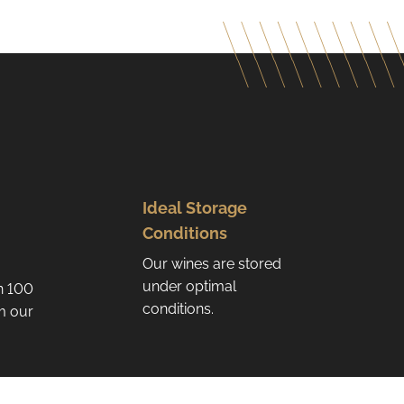
Ideal Storage
Conditions
Our wines are stored
under optimal
n 100
conditions.
om our