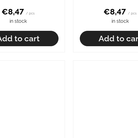
€8,47
€8,47
/ pcs
/ pcs
in stock
in stock
Add to cart
Add to car